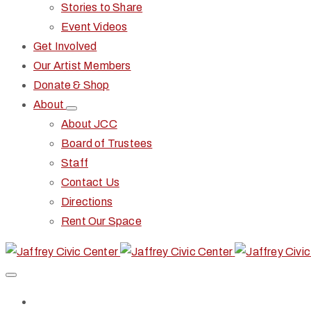
Stories to Share
Event Videos
Get Involved
Our Artist Members
Donate & Shop
About
About JCC
Board of Trustees
Staff
Contact Us
Directions
Rent Our Space
Home