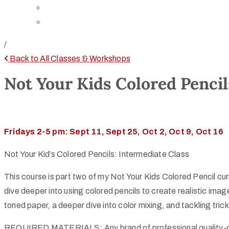
Directions
Rent Our Space
/
Back to All Classes & Workshops
Not Your Kids Colored Pencil
Fridays 2-5 pm: Sept 11, Sept 25, Oct 2, Oct 9, Oct 16
Not Your Kid’s Colored Pencils: Intermediate Class
This course is part two of my Not Your Kids Colored Pencil curr
dive deeper into using colored pencils to create realistic imag
toned paper, a deeper dive into color mixing, and tackling tric
REQUIRED MATERIALS: Any brand of professional quality-co