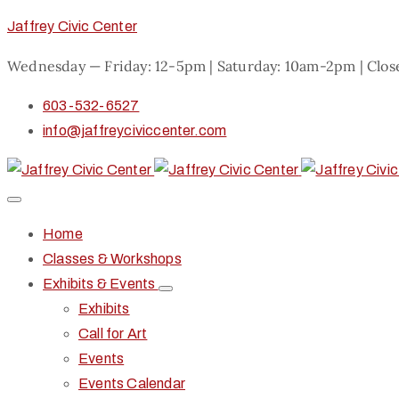
Jaffrey Civic Center
Wednesday — Friday: 12-5pm | Saturday: 10am-2pm | Clo
603-532-6527
info@jaffreyciviccenter.com
Home
Classes & Workshops
Exhibits & Events
Exhibits
Call for Art
Events
Events Calendar