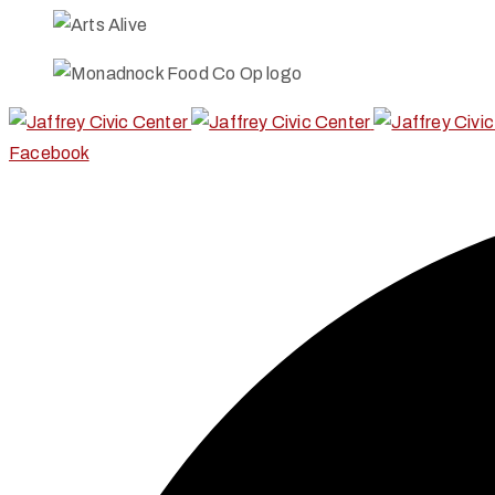
Facebook