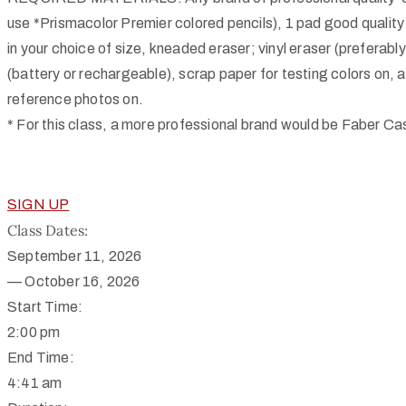
use *Prismacolor Premier colored pencils), 1 pad good quality
in your choice of size, kneaded eraser; vinyl eraser (preferably
(battery or rechargeable), scrap paper for testing colors on, 
reference photos on.
* For this class, a more professional brand would be Faber Cas
SIGN UP
Class Dates:
September 11, 2026
—
October 16, 2026
Start Time:
2:00 pm
End Time:
4:41 am