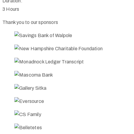
Duration:
3 Hours
Thank you to our sponsors