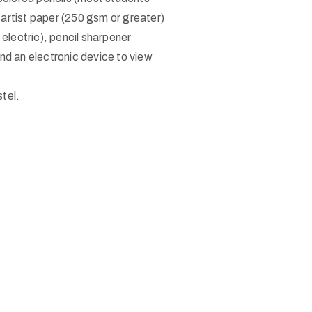
 artist paper (250 gsm or greater)
 electric), pencil sharpener
and an electronic device to view
tel.