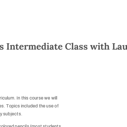
s Intermediate Class with Lau
iculum. In this course we will
es. Topics included the use of
ky subjects.
lored pencils (most students