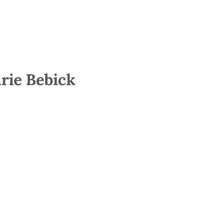
rie Bebick