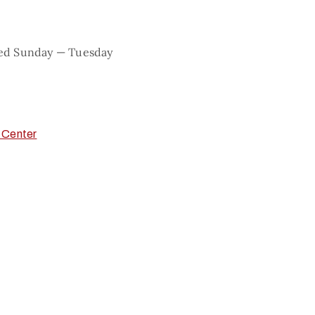
sed Sunday — Tuesday