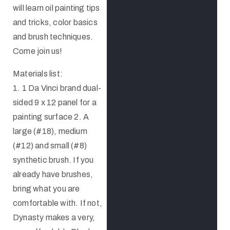
will learn oil painting tips
and tricks, color basics
and brush techniques.
Come join us!
Materials list:
1. 1 Da Vinci brand dual-
sided 9 x 12 panel for a
painting surface 2. A
large (#18), medium
(#12) and small (#8)
synthetic brush. If you
already have brushes,
bring what you are
comfortable with. If not,
Dynasty makes a very,