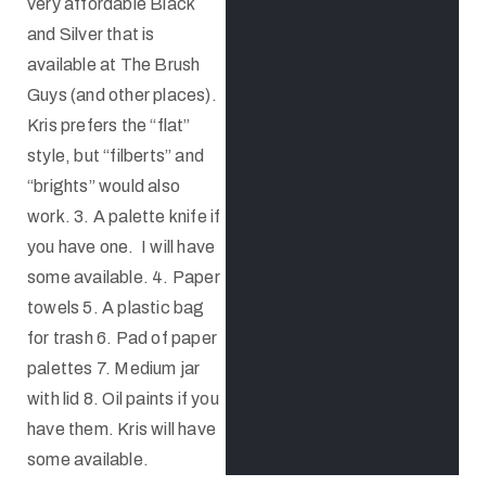
very affordable Black
and Silver that is
available at The Brush
Guys (and other places).
Kris prefers the “flat”
style, but “filberts” and
“brights” would also
work. 3. A palette knife if
you have one. I will have
some available. 4. Paper
towels 5. A plastic bag
for trash 6. Pad of paper
palettes 7. Medium jar
with lid 8. Oil paints if you
have them. Kris will have
some available.