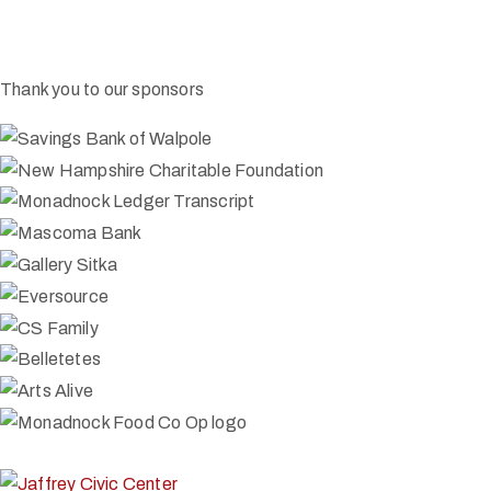
Thank you to our sponsors