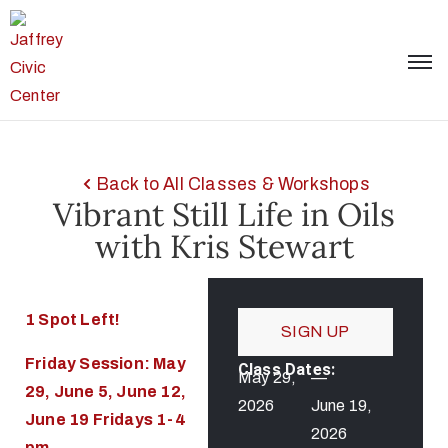
Back to All Classes & Workshops
Vibrant Still Life in Oils
with Kris Stewart
1 Spot Left!
SIGN UP
Friday Session: May
Class Dates:
May 29,
—
29, June 5, June 12,
2026
June 19,
June 19 Fridays 1-4
2026
pm