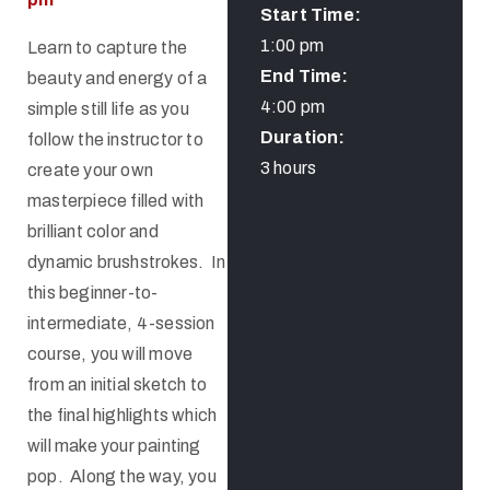
Start Time:
1:00 pm
Learn to capture the
End Time:
beauty and energy of a
4:00 pm
simple still life as you
Duration:
follow the instructor to
3 hours
create your own
masterpiece filled with
brilliant color and
dynamic brushstrokes. In
this beginner-to-
intermediate, 4-session
course, you will move
from an initial sketch to
the final highlights which
will make your painting
pop. Along the way, you