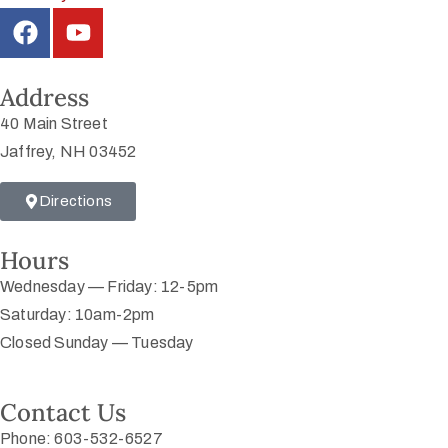
Address
40 Main Street
Jaffrey, NH 03452
Directions
Hours
Wednesday — Friday: 12-5pm
Saturday: 10am-2pm
Closed Sunday — Tuesday
Contact Us
Phone: 603-532-6527