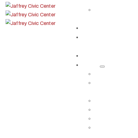
SHARE
EVENT
VIDEOS
Get Involved
Our Artist
Members
Donate & Shop
About
ABOUT JCC
BOARD OF
TRUSTEES
STAFF
CONTACT US
DIRECTIONS
RENT OUR
SPACE