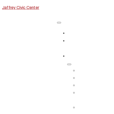
Jaffrey Civic Center
Home
Classes &
Workshops
Exhibits & Events
EXHIBITS
CALL FOR AR
EVENTS
EVENTS
CALENDAR
STORIES TO