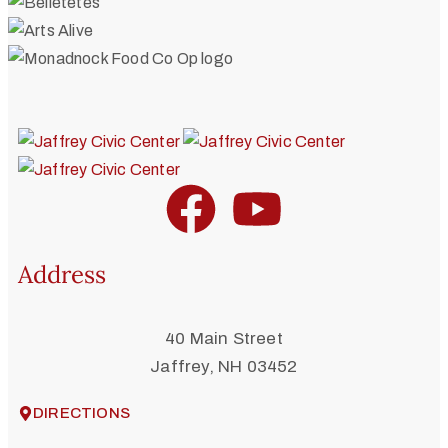
Address
40 Main Street
Jaffrey, NH 03452
DIRECTIONS