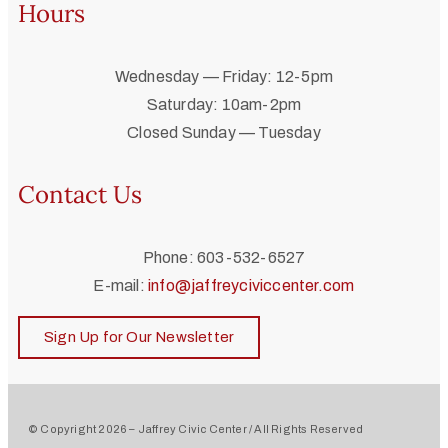
Hours
Wednesday — Friday: 12-5pm
Saturday: 10am-2pm
Closed Sunday — Tuesday
Contact Us
Phone: 603-532-6527
E-mail:
info@jaffreyciviccenter.com
Sign Up for Our Newsletter
© Copyright 2026 – Jaffrey Civic Center / All Rights Reserved