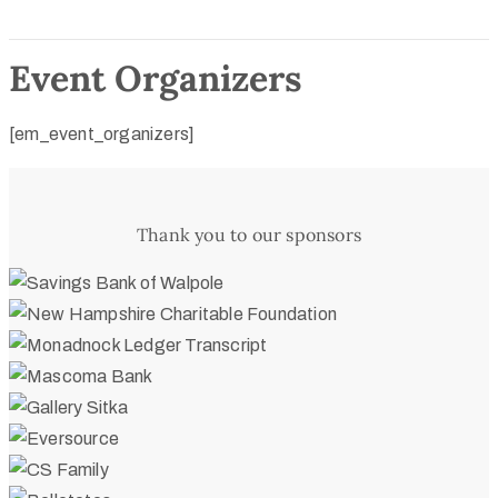
Event Organizers
[em_event_organizers]
Thank you to our sponsors