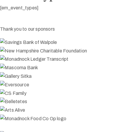
[em_event_types]
Thank you to our sponsors