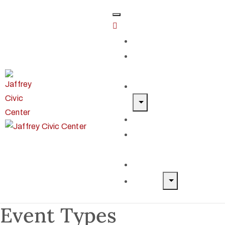
Home
Classes &
Workshops
Exhibits & Events
Get Involved
Our Artist
Members
Donate & Shop
About
Event Types