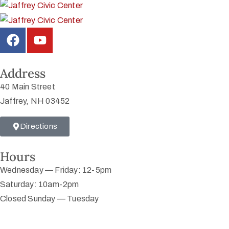
Address
40 Main Street
Jaffrey, NH 03452
Directions
Hours
Wednesday — Friday: 12-5pm
Saturday: 10am-2pm
Closed Sunday — Tuesday