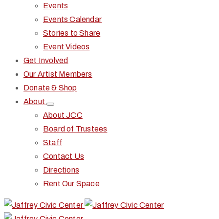
Events
Events Calendar
Stories to Share
Event Videos
Get Involved
Our Artist Members
Donate & Shop
About
About JCC
Board of Trustees
Staff
Contact Us
Directions
Rent Our Space