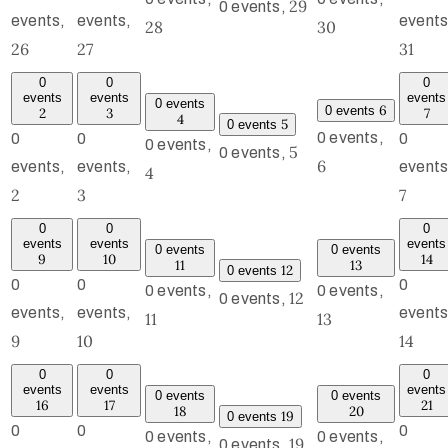
29
0 events,
events,
events,
events
28
30
26
27
31
0
0
0
events
events
events
0 events
6
0 events
2
3
7
4
5
0 events
0 events,
0
0
0
0 events,
5
0 events,
6
events,
events,
events
4
2
3
7
0
0
0
events
events
events
0 events
0 events
9
10
14
11
13
12
0 events
0
0
0
0 events,
0 events,
12
0 events,
events,
events,
events
11
13
9
10
14
0
0
0
events
events
events
0 events
0 events
16
17
21
18
20
19
0 events
0
0
0
0 events,
0 events,
19
0 events,