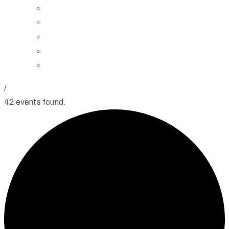
Board of Trustees
Staff
Contact Us
Directions
Rent Our Space
/
42 events found.