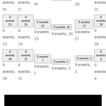
events,
events,
events
18
20
16
17
21
0
0
0
events
events
events
0 events
0 events
23
24
28
25
27
26
0 events
0
0
0
0 events,
0 events,
26
0 events,
events,
events,
events
25
27
23
24
28
0
0
0
events
events
events
0 events
3
0 events
30
31
4
1
2
0 events
0 events,
0
0
0
0 events,
2
0 events,
3
events,
events,
events
1
30
31
4