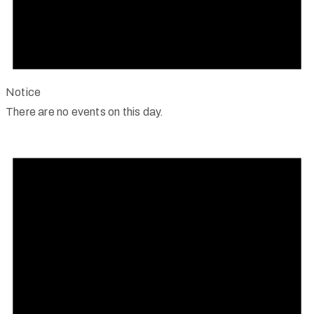
Notice
There are no events on this day.