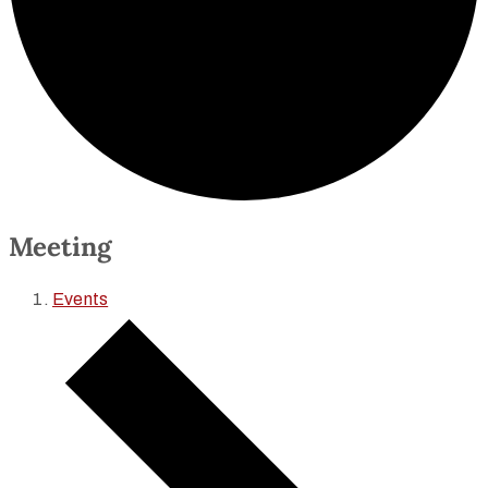
Meeting
Events