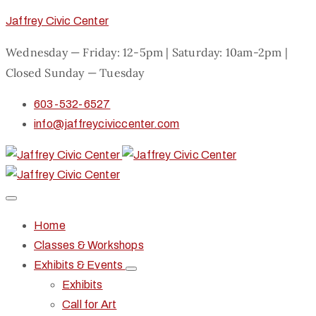
Jaffrey Civic Center
Wednesday — Friday: 12-5pm | Saturday: 10am-2pm |
Closed Sunday — Tuesday
603-532-6527
info@jaffreyciviccenter.com
Home
Classes & Workshops
Exhibits & Events
Exhibits
Call for Art