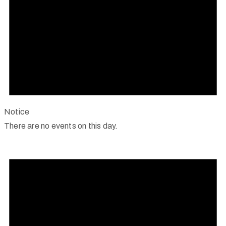
Notice
There are no events on this day.