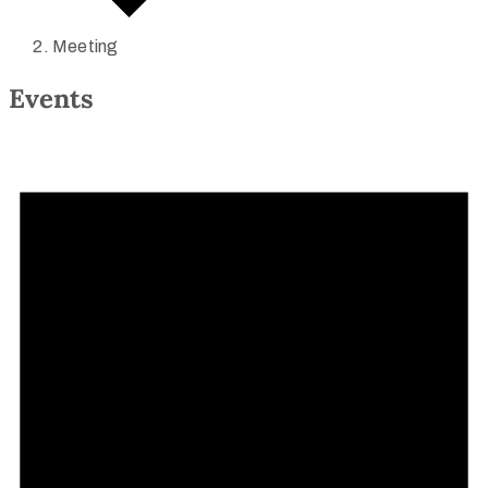
Meeting
Events