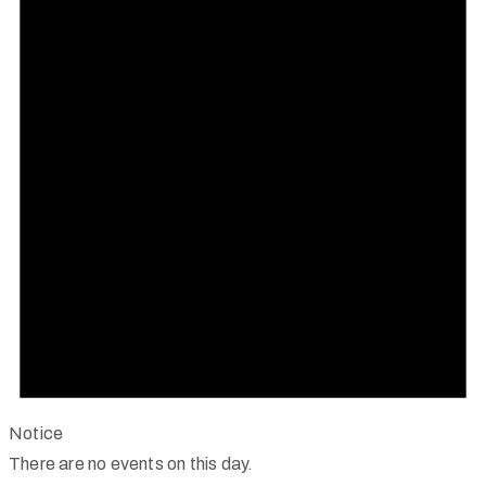
Notice
There are no events on this day.