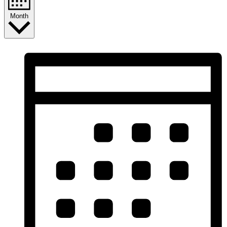
Month