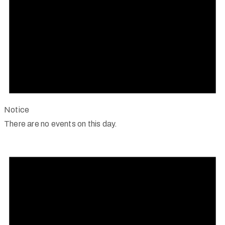
Notice
There are no events on this day.