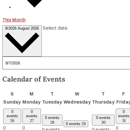
This Month
Select date.
8/2026
August 2026
Calendar of Events
S
M
T
W
T
F
Sunday
Monday
Tuesday
Wednesday
Thursday
Frida
0
0
0
events
events
events
0 events
0 events
26
27
31
28
30
29
0 events
0
0
0
0 events,
0 events,