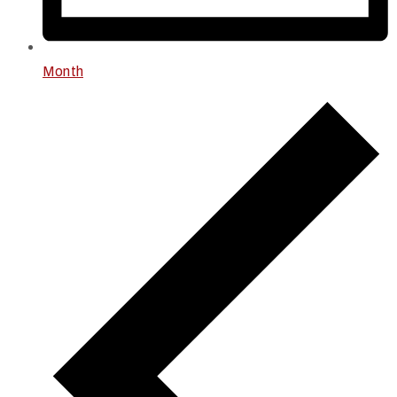
Month