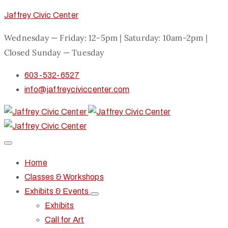
Jaffrey Civic Center
Wednesday — Friday: 12-5pm | Saturday: 10am-2pm |
Closed Sunday — Tuesday
603-532-6527
info@jaffreyciviccenter.com
Home
Classes & Workshops
Exhibits & Events
Exhibits
Call for Art