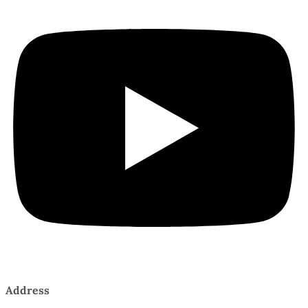
Address