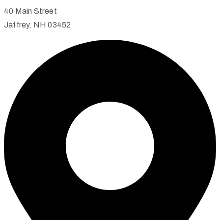
40 Main Street
Jaffrey, NH 03452