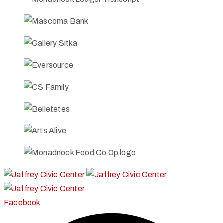
Facebook