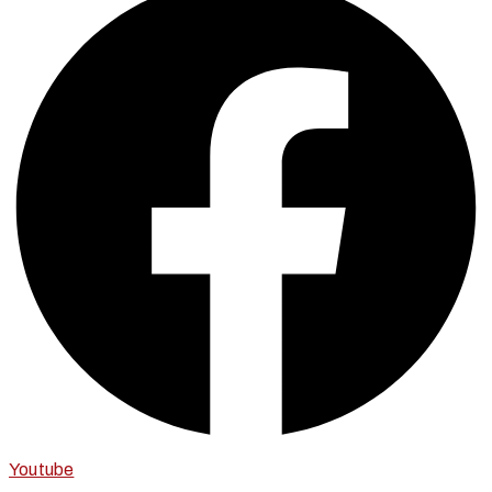
Youtube