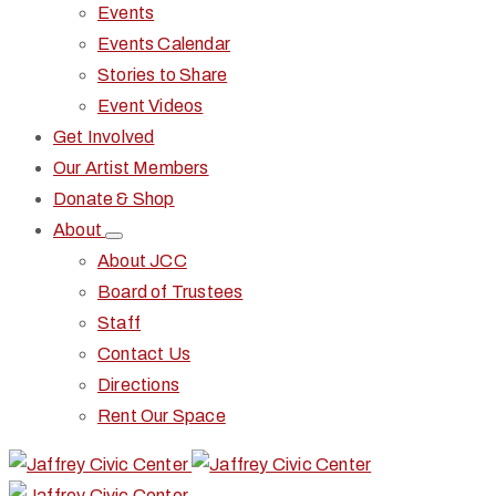
Events
Events Calendar
Stories to Share
Event Videos
Get Involved
Our Artist Members
Donate & Shop
About
About JCC
Board of Trustees
Staff
Contact Us
Directions
Rent Our Space