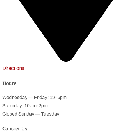
Directions
Hours
Wednesday — Friday: 12-5pm
Saturday: 10am-2pm
Closed Sunday — Tuesday
Contact Us