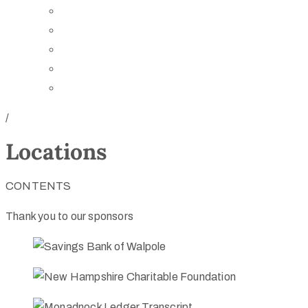
Board of Trustees
Staff
Contact Us
Directions
Rent Our Space
/
Locations
CONTENTS
Thank you to our sponsors