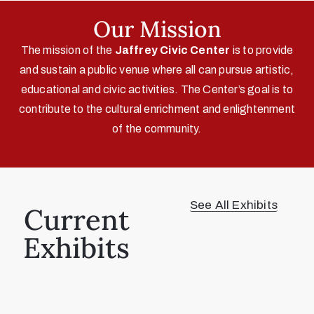
Our Mission
The mission of the
Jaffrey Civic Center
is to provide
and sustain a public venue where all can pursue artistic,
educational and civic activities. The Center’s goal is to
contribute to the cultural enrichment and enlightenment
of the community.
See All Exhibits
Current
Exhibits