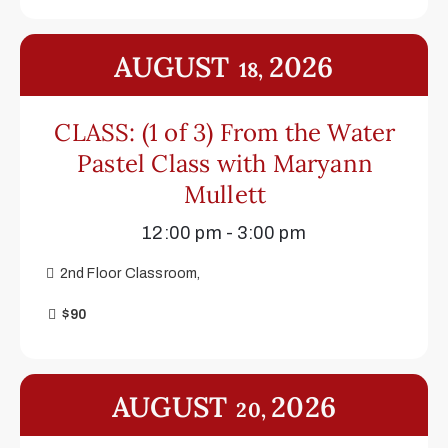
AUGUST
2026
18,
CLASS: (1 of 3) From the Water
Pastel Class with Maryann
Mullett
12:00 pm - 3:00 pm
2nd Floor Classroom,
$90
AUGUST
2026
20,