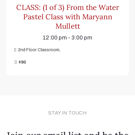
CLASS: (1 of 3) From the Water
Pastel Class with Maryann
Mullett
12:00 pm - 3:00 pm
2nd Floor Classroom,
$90
STAY IN TOUCH