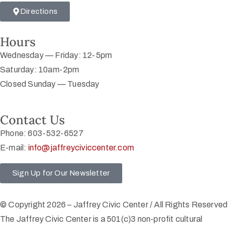
Directions
Hours
Wednesday — Friday: 12-5pm
Saturday: 10am-2pm
Closed Sunday — Tuesday
Contact Us
Phone: 603-532-6527
E-mail:
info@jaffreyciviccenter.com
Sign Up for Our Newsletter
© Copyright 2026 – Jaffrey Civic Center / All Rights Reserved
The Jaffrey Civic Center is a 501(c)3 non-profit cultural