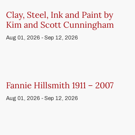
Clay, Steel, Ink and Paint by
Kim and Scott Cunningham
Aug 01, 2026 -
Sep 12, 2026
Fannie Hillsmith 1911 – 2007
Aug 01, 2026 -
Sep 12, 2026