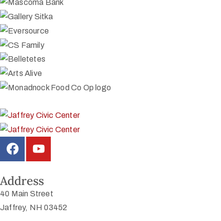
Address
40 Main Street
Jaffrey, NH 03452