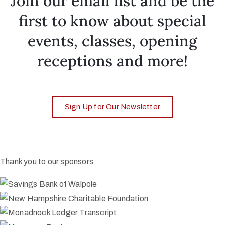
Join our email list and be the
first to know about special
events, classes, opening
receptions and more!
Sign Up for Our Newsletter
Thank you to our sponsors