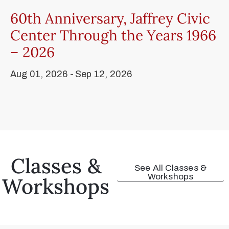
60th Anniversary, Jaffrey Civic
Center Through the Years 1966
– 2026
Aug 01, 2026 -
Sep 12, 2026
Classes &
See All Classes &
Workshops
Workshops