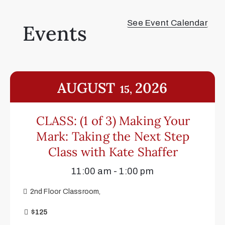
See Event Calendar
Events
AUGUST
2026
15,
CLASS: (1 of 3) Making Your
Mark: Taking the Next Step
Class with Kate Shaffer
11:00 am - 1:00 pm
2nd Floor Classroom,
$125