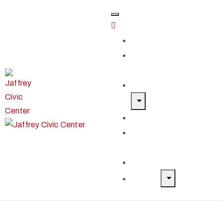
Home
Classes &
Workshops
Exhibits & Events
Get Involved
Our Artist
Members
Donate & Shop
About