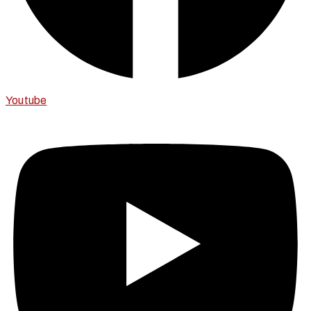
Youtube