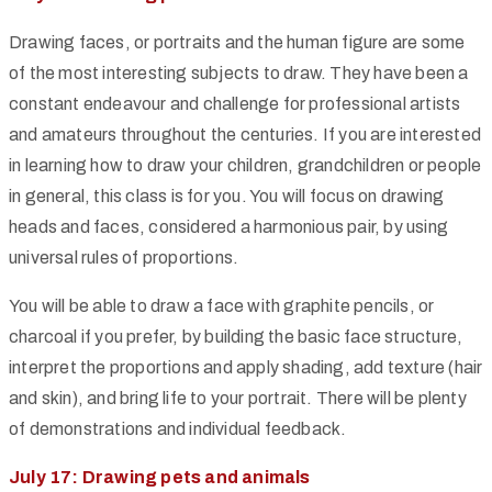
Drawing faces, or portraits and the human figure are some
of the most interesting subjects to draw. They have been a
constant endeavour and challenge for professional artists
and amateurs throughout the centuries. If you are interested
in learning how to draw your children, grandchildren or people
in general, this class is for you. You will focus on drawing
heads and faces, considered a harmonious pair, by using
universal rules of proportions.
You will be able to draw a face with graphite pencils, or
charcoal if you prefer, by building the basic face structure,
interpret the proportions and apply shading, add texture (hair
and skin), and bring life to your portrait. There will be plenty
of demonstrations and individual feedback.
July 17: Drawing pets and animals