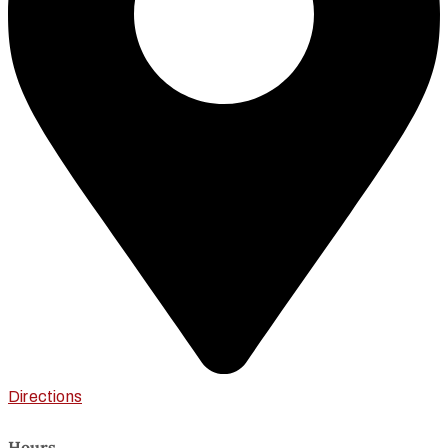
Directions
Hours