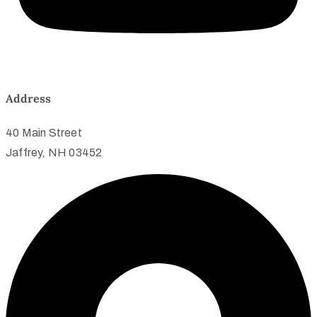
Address
40 Main Street
Jaffrey, NH 03452