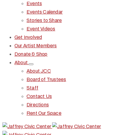
Events
Events Calendar
Stories to Share
Event Videos
Get Involved
Our Artist Members
Donate & Shop
About
About JCC
Board of Trustees
Staff
Contact Us
Directions
Rent Our Space