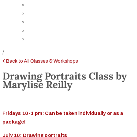
Board of Trustees
Staff
Contact Us
Directions
Rent Our Space
/
Back to All Classes & Workshops
Drawing Portraits Class by
Marylise Reilly
Fridays 10-1 pm: Can be taken individually or as a
package!
July 10: Drawing portraits