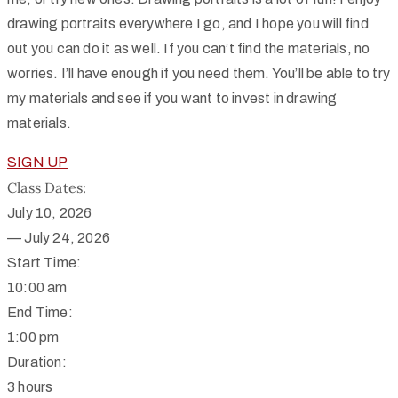
drawing portraits everywhere I go, and I hope you will find
out you can do it as well.
If you can’t find the materials, no
worries. I’ll have enough if you need them. You’ll be able to try
my materials and see if you want to invest in drawing
materials.
SIGN UP
Class Dates:
July 10, 2026
—
July 24, 2026
Start Time:
10:00 am
End Time:
1:00 pm
Duration:
3 hours