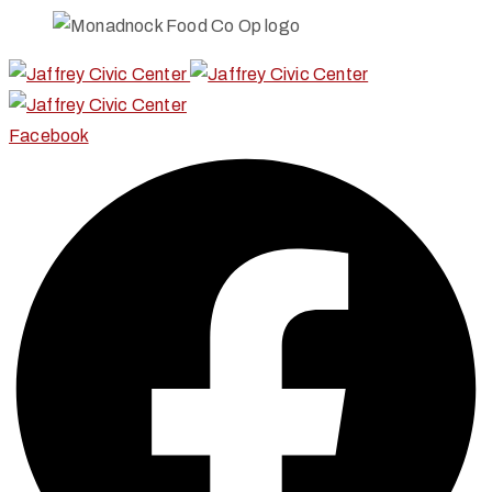
Facebook