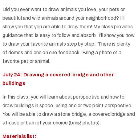
Did you ever want to draw animals you love, your pets or
beautiful and wild animals around your neighborhood? I’ll
show you that you are able to draw them! My class provides
guidance that is easy to follow and absorb. I’ll show you how
to draw your favorite animals step by step. There is plenty
of demos and one on one feedback. Bring a photo of a
favorite pet or animal.
July 24: Drawing a covered bridge and other
buildings
In this class, you will learn about perspective and how to
draw buildings in space, using one or two point perspective.
You will be able to draw a stone bridge, a covered bridge and
a house or barn of your choice (bring photos).
Materials list: