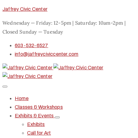
Jaffrey Civic Center
Wednesday — Friday: 12-5pm | Saturday: 10am-2pm |
Closed Sunday — Tuesday
603-532-6527
info@jaffreyciviccenter.com
Home
Classes & Workshops
Exhibits & Events
Exhibits
Call for Art