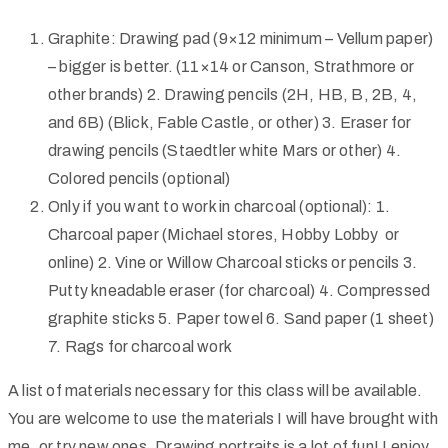
Graphite
: Drawing pad (9×12 minimum – Vellum paper)
– bigger is better. (11×14 or Canson, Strathmore or
other brands) 2.
Drawing pencils (2H, HB, B, 2B, 4,
and 6B) (Blick, Fable Castle, or other) 3. Eraser for
drawing pencils (Staedtler white Mars or other) 4.
Colored pencils (optional)
Only if you want to work in charcoal (optional): 1.
Charcoal paper (Michael stores, Hobby Lobby or
online) 2. Vine or Willow Charcoal sticks or pencils 3.
Putty kneadable eraser (for charcoal) 4. Compressed
graphite sticks 5. Paper towel 6. Sand paper (1 sheet)
7. Rags for charcoal work
A list of materials necessary for this class will be available.
You are welcome to use the materials I will have brought with
me, or try new ones. Drawing portraits is a lot of fun! I enjoy