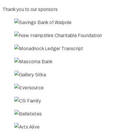
Thank you to our sponsors