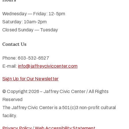
Wednesday — Friday: 12-5pm
Saturday: 10am-2pm
Closed Sunday — Tuesday
Contact Us
Phone: 603-532-6527
E-mail:
info@jaffreyciviccenter.com
Sign Up for Our Newsletter
© Copyright 2026 – Jaffrey Civic Center / All Rights
Reserved
The Jaffrey Civic Center is a 501(c)3 non-profit cultural
facility.
Privacy Policy
/
Web Accessibility Statement