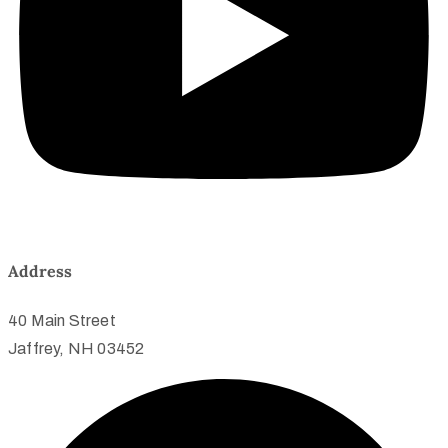
Address
40 Main Street
Jaffrey, NH 03452