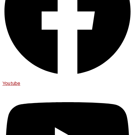
Youtube