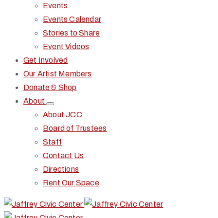
Events
Events Calendar
Stories to Share
Event Videos
Get Involved
Our Artist Members
Donate & Shop
About
About JCC
Board of Trustees
Staff
Contact Us
Directions
Rent Our Space