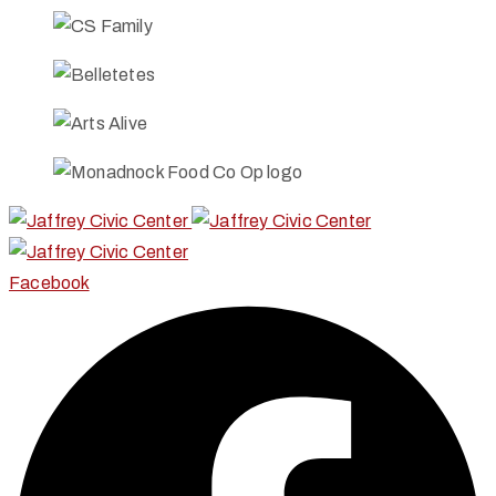
Facebook