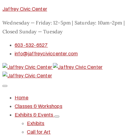
Jaffrey Civic Center
Wednesday — Friday: 12-5pm | Saturday: 10am-2pm |
Closed Sunday — Tuesday
603-532-6527
info@jaffreyciviccenter.com
Home
Classes & Workshops
Exhibits & Events
Exhibits
Call for Art