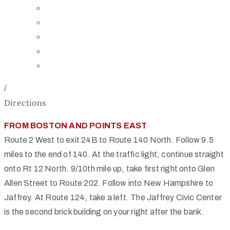
Board of Trustees
Staff
Contact Us
Directions
Rent Our Space
/
Directions
FROM BOSTON AND POINTS EAST
Route 2 West to exit 24B to Route 140 North. Follow 9.5
miles to the end of 140. At the traffic light, continue straight
onto Rt 12 North. 9/10th mile up, take first right onto Glen
Allen Street to Route 202. Follow into New Hampshire to
Jaffrey. At Route 124, take a left. The Jaffrey Civic Center
is the second brick building on your right after the bank.