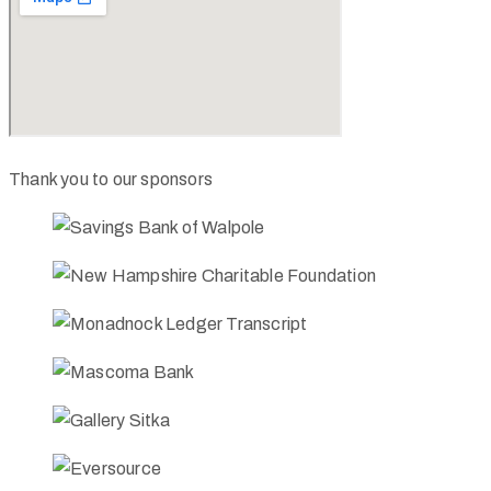
Thank you to our sponsors