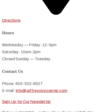
Directions
Hours
Wednesday — Friday: 12-5pm
Saturday: 10am-2pm
Closed Sunday — Tuesday
Contact Us
Phone: 603-532-6527
E-mail:
info@jaffreyciviccenter.com
Sign Up for Our Newsletter