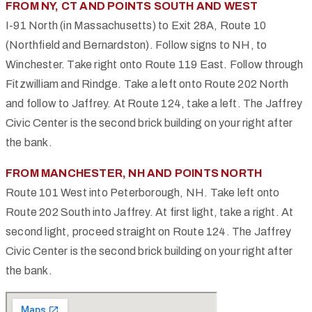
FROM NY, CT AND POINTS SOUTH AND WEST
I-91 North (in Massachusetts) to Exit 28A, Route 10
(Northfield and Bernardston). Follow signs to NH, to
Winchester. Take right onto Route 119 East. Follow through
Fitzwilliam and Rindge. Take a left onto Route 202 North
and follow to Jaffrey. At Route 124, take a left. The Jaffrey
Civic Center is the second brick building on your right after
the bank.
FROM MANCHESTER, NH AND POINTS NORTH
Route 101 West into Peterborough, NH. Take left onto
Route 202 South into Jaffrey. At first light, take a right. At
second light, proceed straight on Route 124. The Jaffrey
Civic Center is the second brick building on your right after
the bank.