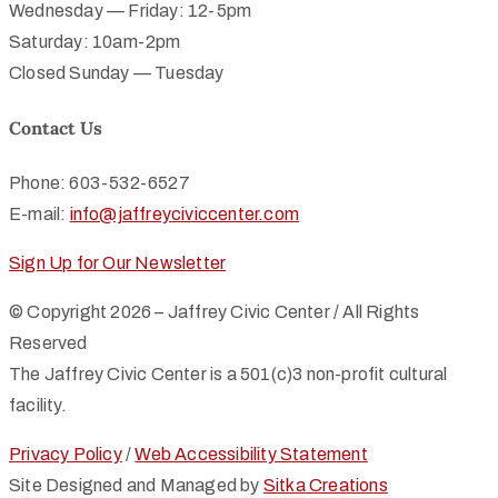
Wednesday — Friday: 12-5pm
Saturday: 10am-2pm
Closed Sunday — Tuesday
Contact Us
Phone: 603-532-6527
E-mail:
info@jaffreyciviccenter.com
Sign Up for Our Newsletter
© Copyright 2026 – Jaffrey Civic Center / All Rights
Reserved
The Jaffrey Civic Center is a 501(c)3 non-profit cultural
facility.
Privacy Policy
/
Web Accessibility Statement
Site Designed and Managed by
Sitka Creations