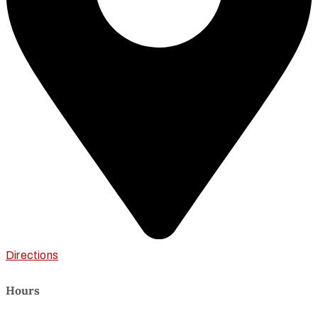
Directions
Hours