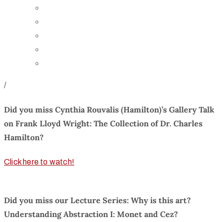
Board of Trustees
Staff
Contact Us
Directions
Rent Our Space
/
Did you miss Cynthia Rouvalis (Hamilton)’s Gallery Talk
on Frank Lloyd Wright: The Collection of Dr. Charles
Hamilton?
Click here to watch!
Did you miss our Lecture Series: Why is this art?
Understanding Abstraction I: Monet and Cez?