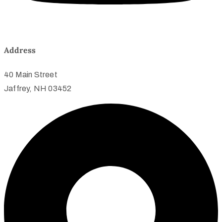
Address
40 Main Street
Jaffrey, NH 03452