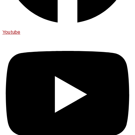
Youtube