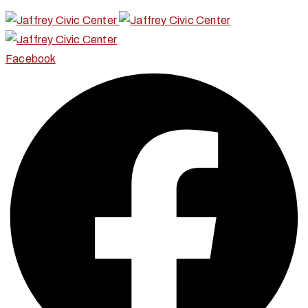
Facebook