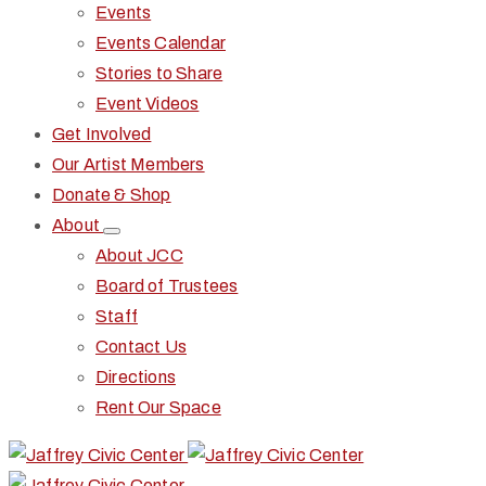
Events
Events Calendar
Stories to Share
Event Videos
Get Involved
Our Artist Members
Donate & Shop
About
About JCC
Board of Trustees
Staff
Contact Us
Directions
Rent Our Space