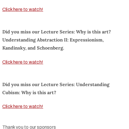
Click here to watch!
Did you miss our Lecture Series: Why is this art?
Understanding Abstraction II: Expressionism,
Kandinsky, and Schoenberg.
Click here to watch!
Did you miss our Lecture Series: Understanding
Cubism: Why is this art?
Click here to watch!
Thank you to our sponsors