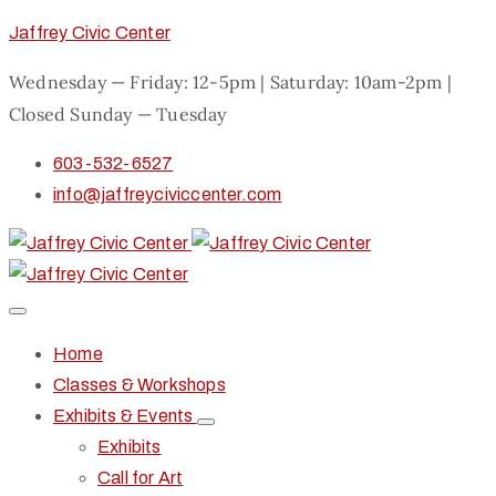
Jaffrey Civic Center
Wednesday — Friday: 12-5pm | Saturday: 10am-2pm |
Closed Sunday — Tuesday
603-532-6527
info@jaffreyciviccenter.com
Home
Classes & Workshops
Exhibits & Events
Exhibits
Call for Art