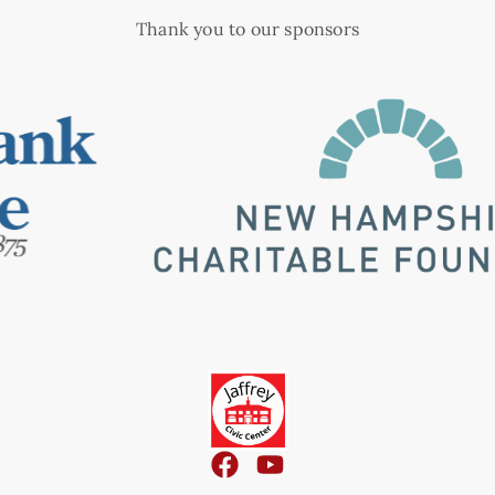
Thank you to our sponsors