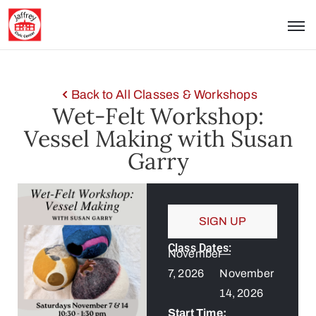
Back to All Classes & Workshops
Wet-Felt Workshop:
Vessel Making with Susan
Garry
SIGN UP
Class Dates:
November
—
7, 2026
November
14, 2026
Start Time: