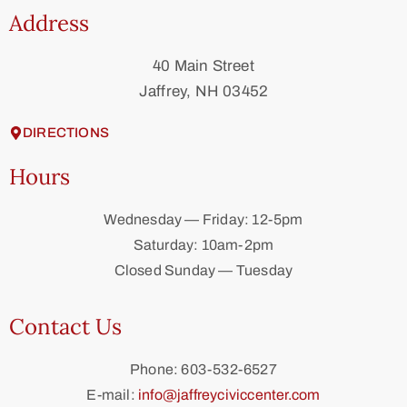
Address
40 Main Street
Jaffrey, NH 03452
DIRECTIONS
Hours
Wednesday — Friday: 12-5pm
Saturday: 10am-2pm
Closed Sunday — Tuesday
Contact Us
Phone: 603-532-6527
E-mail:
info@jaffreyciviccenter.com