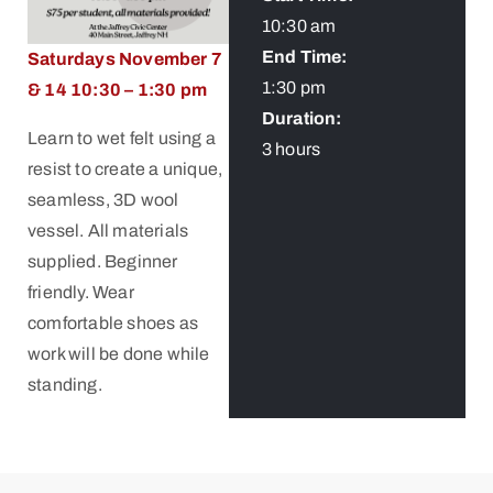
10:30 am
End Time:
Saturdays November 7
1:30 pm
& 14 10:30 – 1:30 pm
Duration:
Learn to wet felt using a
3 hours
resist to create a unique,
seamless, 3D wool
vessel. All materials
supplied. Beginner
friendly. Wear
comfortable shoes as
work will be done while
standing.