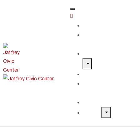
Home
Classes &
Workshops
Exhibits & Events
Get Involved
Our Artist
Members
Donate & Shop
About