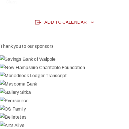
Class
ADD TO CALENDAR
Thank you to our sponsors