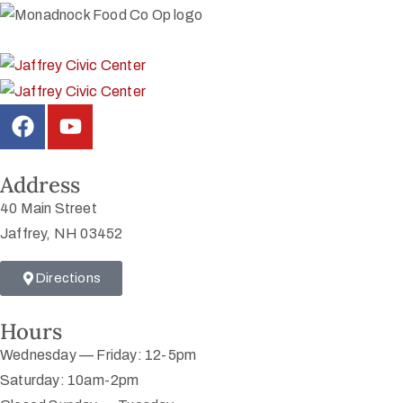
Address
40 Main Street
Jaffrey, NH 03452
Directions
Hours
Wednesday — Friday: 12-5pm
Saturday: 10am-2pm