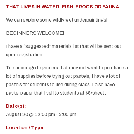
THAT LIVES IN WATER: FISH, FROGS OR FAUNA
We can explore some wildly wet underpaintings!
BEGINNERS WELCOME!
I have a “suggested” materials list that will be sent out
upon registration.
To encourage beginners that may not want to purchase a
lot of supplies before trying out pastels, I have a lot of
pastels for students to use during class. I also have
pastel paper that I sell to students at $5/sheet.
Date(s):
August 20 @ 12:00 pm
-
3:00 pm
Location / Type: