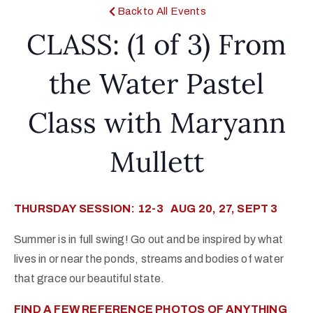
Back to All Events
CLASS: (1 of 3) From
the Water Pastel
Class with Maryann
Mullett
THURSDAY SESSION: 12-3 AUG 20, 27, SEPT 3
Summer is in full swing! Go out and be inspired by what
lives in or near the ponds, streams and bodies of water
that grace our beautiful state.
FIND A FEW REFERENCE PHOTOS OF ANYTHING