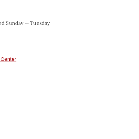
sed Sunday — Tuesday