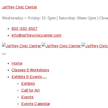
Jaffrey Civic Center
Wednesday — Friday: 12-5pm | Saturday: 10am-2pm | Clo
603-532-6527
info@jaffreyciviccenter.com
Home
Classes & Workshops
Exhibits & Events
Exhibits
Call for Art
Events
Events Calendar