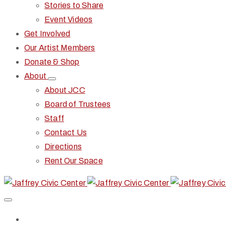
Stories to Share
Event Videos
Get Involved
Our Artist Members
Donate & Shop
About
About JCC
Board of Trustees
Staff
Contact Us
Directions
Rent Our Space
Home