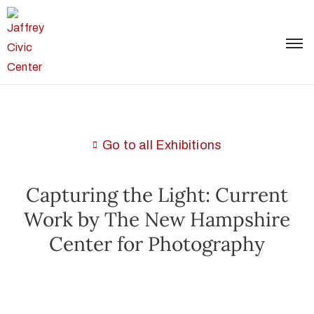
Go to all Exhibitions
Capturing the Light: Current
Work by The New Hampshire
Center for Photography