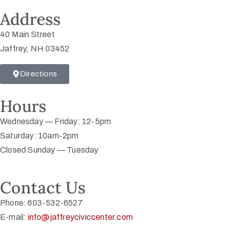
Address
40 Main Street
Jaffrey, NH 03452
Directions
Hours
Wednesday — Friday: 12-5pm
Saturday: 10am-2pm
Closed Sunday — Tuesday
Contact Us
Phone: 603-532-6527
E-mail:
info@jaffreyciviccenter.com