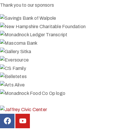
Thank you to our sponsors