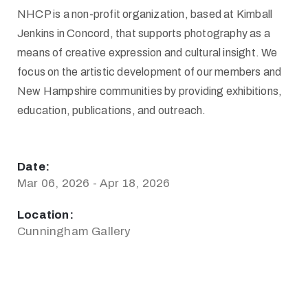
NHCP is a non-profit organization, based at Kimball
Jenkins in Concord, that supports photography as a
means of creative expression and cultural insight. We
focus on the artistic development of our members and
New Hampshire communities by providing exhibitions,
education, publications, and outreach.
Date:
Mar 06, 2026 - Apr 18, 2026
Location:
Cunningham Gallery