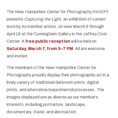
The New Hampshire Center for Photography (NHCP)
presents
Capturing the Light
, an exhibition of current
work by its member artists, on view March 6 through
April 18 at the Cunningham Gallery in the Jaffrey Civic
Center. A
free public reception
will be held on
Saturday, March 7, from 5–7 PM
. All are welcome
and invited.
The members of the New Hampshire Center for
Photography proudly display their photographic art in a
lively variety of traditional darkroom prints, digital
prints, and alternative/experimental processes. The
images displayed are as diverse as our member’s
interests, including portraiture, landscape,
documentary, travel, and abstraction.