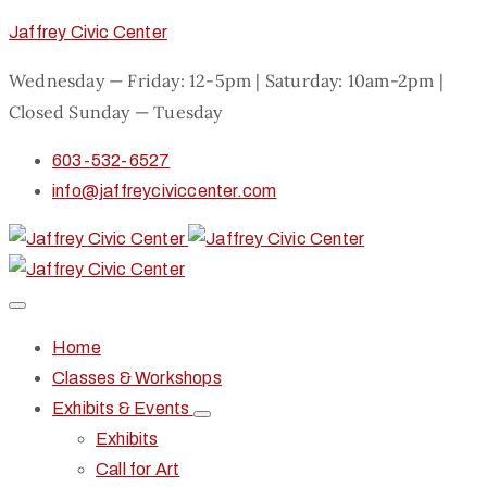
Jaffrey Civic Center
Wednesday — Friday: 12-5pm | Saturday: 10am-2pm |
Closed Sunday — Tuesday
603-532-6527
info@jaffreyciviccenter.com
Home
Classes & Workshops
Exhibits & Events
Exhibits
Call for Art