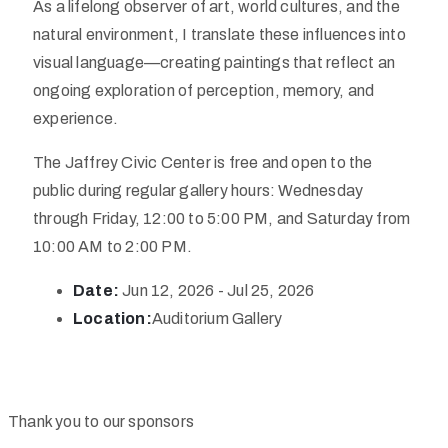
As a lifelong observer of art, world cultures, and the
natural environment, I translate these influences into
visual language—creating paintings that reflect an
ongoing exploration of perception, memory, and
experience.
The Jaffrey Civic Center is free and open to the
public during regular gallery hours: Wednesday
through Friday, 12:00 to 5:00 PM, and Saturday from
10:00 AM to 2:00 PM.
Date:
Jun 12, 2026 - Jul 25, 2026
Location:
Auditorium Gallery
Thank you to our sponsors