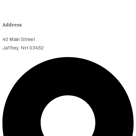
Address
40 Main Street
Jaffrey, NH 03452