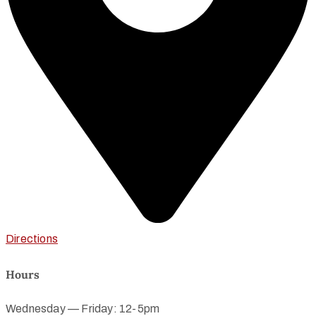
Directions
Hours
Wednesday — Friday: 12-5pm