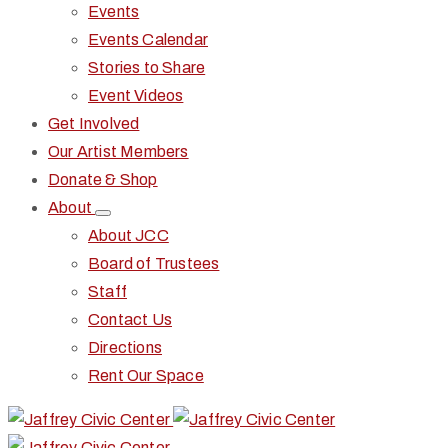
Events
Events Calendar
Stories to Share
Event Videos
Get Involved
Our Artist Members
Donate & Shop
About
About JCC
Board of Trustees
Staff
Contact Us
Directions
Rent Our Space