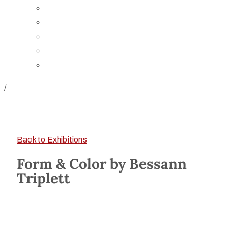
Board of Trustees
Staff
Contact Us
Directions
Rent Our Space
/
Back to Exhibitions
Form & Color by Bessann
Triplett