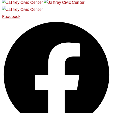
Facebook