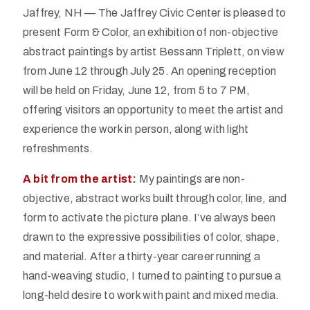
Jaffrey, NH — The Jaffrey Civic Center is pleased to
present Form & Color, an exhibition of non-objective
abstract paintings by artist Bessann Triplett, on view
from June 12 through July 25. An opening reception
will be held on Friday, June 12, from 5 to 7 PM,
offering visitors an opportunity to meet the artist and
experience the work in person, along with light
refreshments.
A bit from the artist:
My paintings are non-
objective, abstract works built through color, line, and
form to activate the picture plane. I’ve always been
drawn to the expressive possibilities of color, shape,
and material. After a thirty-year career running a
hand-weaving studio, I turned to painting to pursue a
long-held desire to work with paint and mixed media.