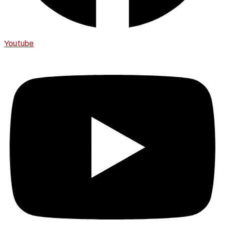
Youtube