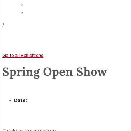
Directions
Rent Our Space
/
Go to all Exhibitions
Spring Open Show
Date:
Thank you to our sponsors