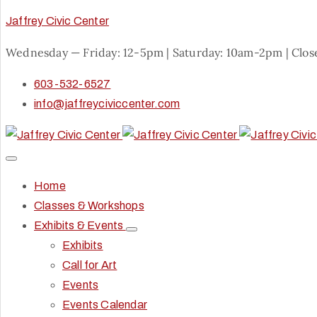
Jaffrey Civic Center
Wednesday — Friday: 12-5pm | Saturday: 10am-2pm | Clo
603-532-6527
info@jaffreyciviccenter.com
Home
Classes & Workshops
Exhibits & Events
Exhibits
Call for Art
Events
Events Calendar