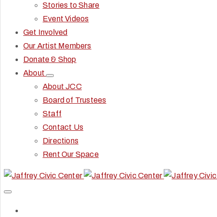
Stories to Share
Event Videos
Get Involved
Our Artist Members
Donate & Shop
About
About JCC
Board of Trustees
Staff
Contact Us
Directions
Rent Our Space
Home