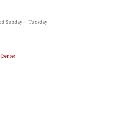
sed Sunday — Tuesday