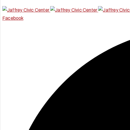
Facebook