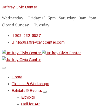
Jaffrey Civic Center
Wednesday — Friday: 12-5pm | Saturday: 10am-2pm |
Closed Sunday — Tuesday
603-532-6527
info@jaffreyciviccenter.com
Home
Classes & Workshops
Exhibits & Events
Exhibits
Call for Art