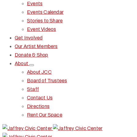
Events
Events Calendar
Stories to Share
Event Videos
Get Involved
Our Artist Members
Donate & Shop
About
About JCC
Board of Trustees
Staff
Contact Us
Directions
Rent Our Space