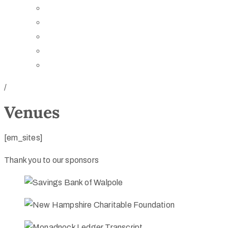
Board of Trustees
Staff
Contact Us
Directions
Rent Our Space
/
Venues
[em_sites]
Thank you to our sponsors