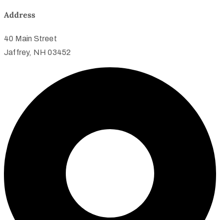
Address
40 Main Street
Jaffrey, NH 03452