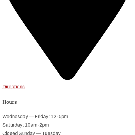
Directions
Hours
Wednesday — Friday: 12-5pm
Saturday: 10am-2pm
Closed Sunday — Tuesday