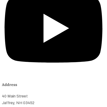
Address
40 Main Street
Jaffrey, NH 03452