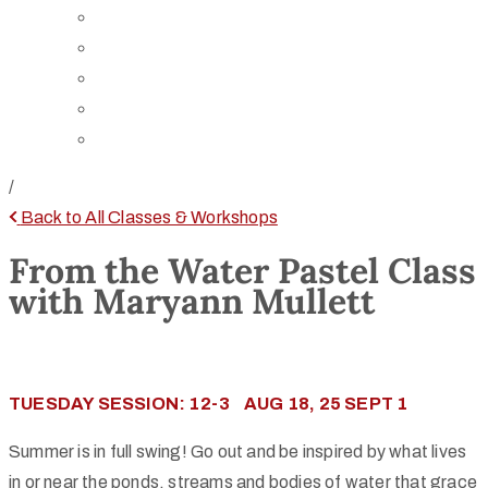
Board of Trustees
Staff
Contact Us
Directions
Rent Our Space
/
Back to All Classes & Workshops
From the Water Pastel Class
with Maryann Mullett
TUESDAY SESSION: 12-3 AUG 18, 25 SEPT 1
Summer is in full swing! Go out and be inspired by what lives
in or near the ponds, streams and bodies of water that grace