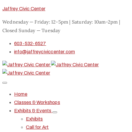
Jaffrey Civic Center
Wednesday — Friday: 12-5pm | Saturday: 10am-2pm |
Closed Sunday — Tuesday
603-532-6527
info@jaffreyciviccenter.com
Home
Classes & Workshops
Exhibits & Events
Exhibits
Call for Art