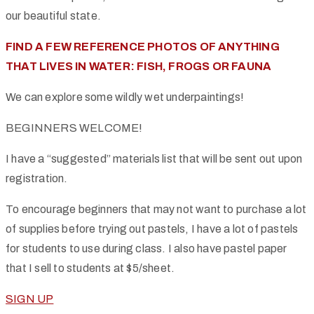
our beautiful state.
FIND A FEW REFERENCE PHOTOS OF ANYTHING
THAT LIVES IN WATER: FISH, FROGS OR FAUNA
We can explore some wildly wet underpaintings!
BEGINNERS WELCOME!
I have a “suggested” materials list that will be sent out upon
registration.
To encourage beginners that may not want to purchase a lot
of supplies before trying out pastels, I have a lot of pastels
for students to use during class. I also have pastel paper
that I sell to students at $5/sheet.
SIGN UP