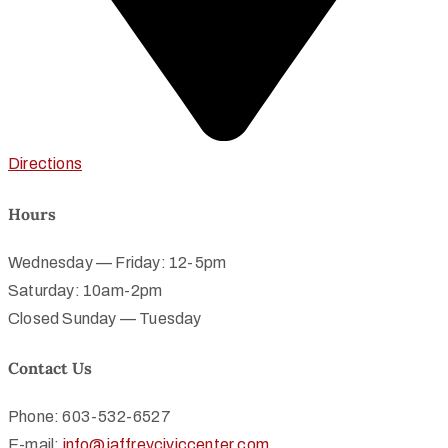
Directions
Hours
Wednesday — Friday: 12-5pm
Saturday: 10am-2pm
Closed Sunday — Tuesday
Contact Us
Phone: 603-532-6527
E-mail:
info@jaffreyciviccenter.com