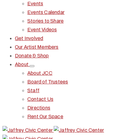
Events
Events Calendar
Stories to Share
Event Videos
Get Involved
Our Artist Members
Donate & Shop
About
About JCC
Board of Trustees
Staff
Contact Us
Directions
Rent Our Space