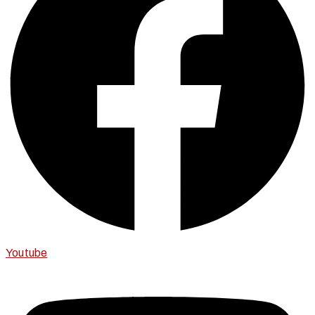
Youtube