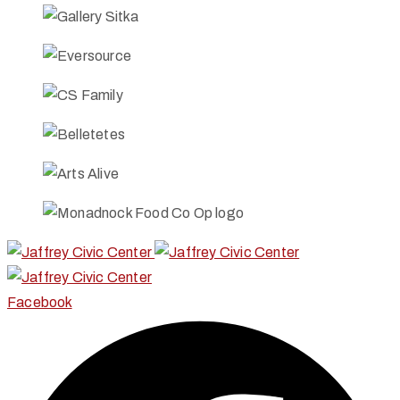
Facebook