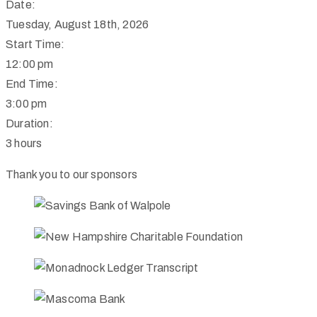
Date:
Tuesday, August 18th, 2026
Start Time:
12:00 pm
End Time:
3:00 pm
Duration:
3 hours
Thank you to our sponsors