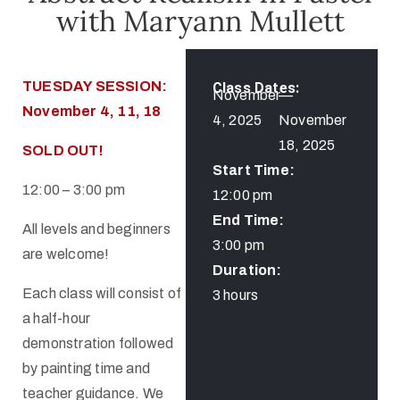
with Maryann Mullett
TUESDAY SESSION:
Class Dates:
November
—
November 4, 11, 18
4, 2025
November
18, 2025
SOLD OUT!
Start Time:
12:00 – 3:00 pm
12:00 pm
End Time:
All levels and beginners
3:00 pm
are welcome!
Duration:
Each class will consist of
3 hours
a half-hour
demonstration followed
by painting time and
teacher guidance. We