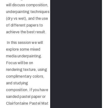
will discuss composition,
underpainting techniques
(dry vs wet), and the use
of different papers to
achieve the best result.
In this session we will
explore some mixed
media underpainting.
Focus will be on
rendering texture, using
complimentary colors,
and studying
composition. If you have
sanded pastel paper or
Clairfontaine Pastel Mat