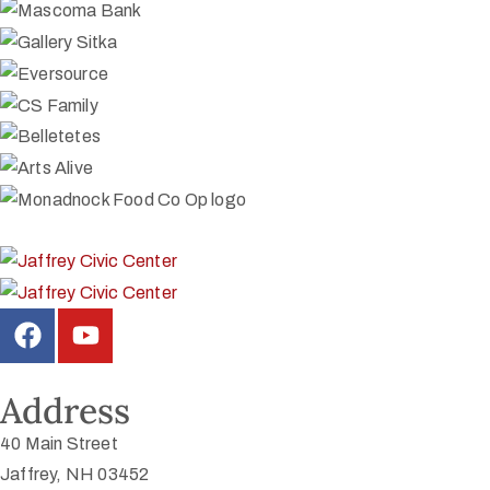
Address
40 Main Street
Jaffrey, NH 03452