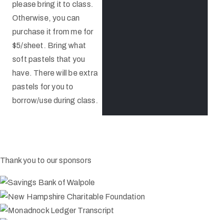
please bring it to class.
Otherwise, you can
purchase it from me for
$5/sheet. Bring what
soft pastels that you
have. There will be extra
pastels for you to
borrow/use during class.
Thank you to our sponsors