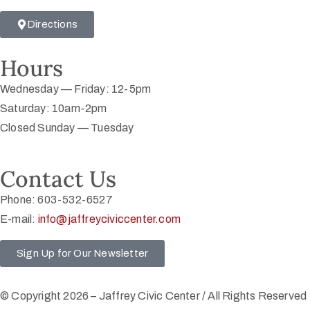
Directions
Hours
Wednesday — Friday: 12-5pm
Saturday: 10am-2pm
Closed Sunday — Tuesday
Contact Us
Phone: 603-532-6527
E-mail:
info@jaffreyciviccenter.com
Sign Up for Our Newsletter
© Copyright 2026 – Jaffrey Civic Center / All Rights Reserved