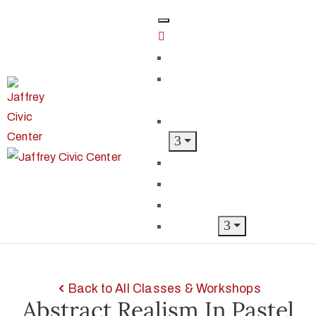
Home
Classes &
Workshops
Exhibits & Events
Get Involved
Our Artist Members
Donate & Shop
About
Back to All Classes & Workshops
Abstract Realism In Pastel