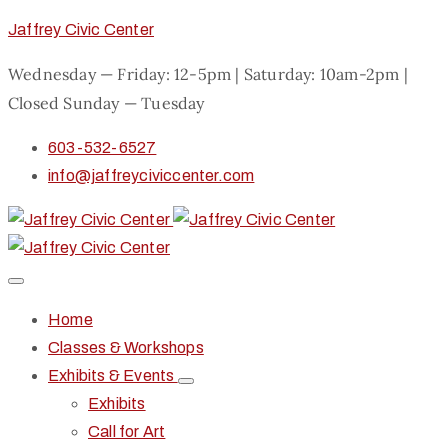
Jaffrey Civic Center
Wednesday — Friday: 12-5pm | Saturday: 10am-2pm |
Closed Sunday — Tuesday
603-532-6527
info@jaffreyciviccenter.com
Home
Classes & Workshops
Exhibits & Events
Exhibits
Call for Art