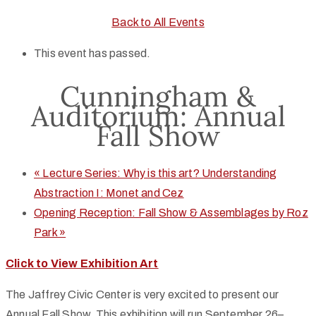
Back to All Events
This event has passed.
Cunningham &
Auditorium: Annual
Fall Show
«
Lecture Series: Why is this art? Understanding
Abstraction I: Monet and Cez
Opening Reception: Fall Show & Assemblages by Roz
Park
»
Click to View Exhibition Art
The Jaffrey Civic Center is very excited to present our
Annual Fall Show. This exhibition will run September 26–