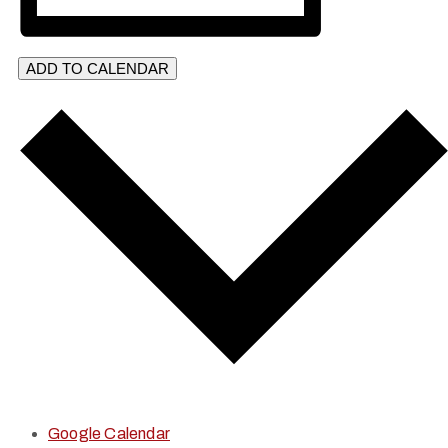
ADD TO CALENDAR
Google Calendar