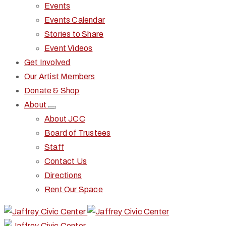
Events
Events Calendar
Stories to Share
Event Videos
Get Involved
Our Artist Members
Donate & Shop
About
About JCC
Board of Trustees
Staff
Contact Us
Directions
Rent Our Space