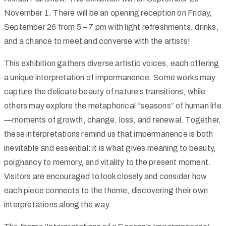
November 1. There will be an opening reception on Friday,
September 26 from 5 – 7 pm with light refreshments, drinks,
and a chance to meet and converse with the artists!
This exhibition gathers diverse artistic voices, each offering
a unique interpretation of impermanence. Some works may
capture the delicate beauty of nature’s transitions, while
others may explore the metaphorical “seasons” of human life
—moments of growth, change, loss, and renewal. Together,
these interpretations remind us that impermanence is both
inevitable and essential: it is what gives meaning to beauty,
poignancy to memory, and vitality to the present moment.
Visitors are encouraged to look closely and consider how
each piece connects to the theme, discovering their own
interpretations along the way.