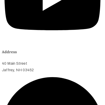
Address
40 Main Street
Jaffrey, NH 03452