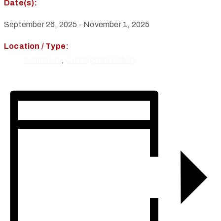
Date(s):
September 26, 2025
-
November 1, 2025
Location / Type:
Auditorium
,
Cunningham Gallery