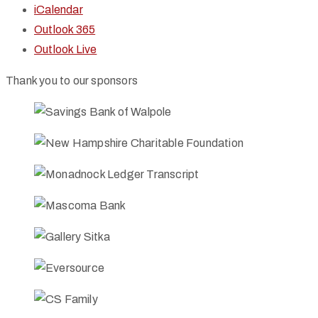
iCalendar
Outlook 365
Outlook Live
Thank you to our sponsors