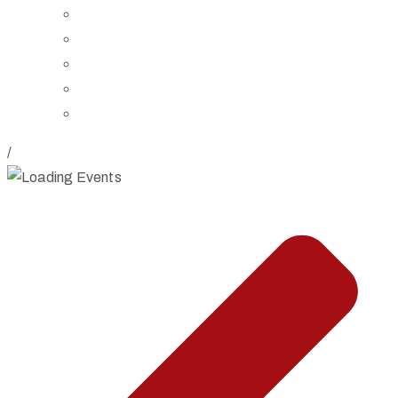
Board of Trustees
Staff
Contact Us
Directions
Rent Our Space
/