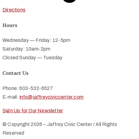
Directions
Hours
Wednesday — Friday: 12-5pm
Saturday: 10am-2pm
Closed Sunday — Tuesday
Contact Us
Phone: 603-532-6527
E-mail:
info@jaffreyciviccenter.com
Sign Up for Our Newsletter
© Copyright 2026 – Jaffrey Civic Center / All Rights
Reserved