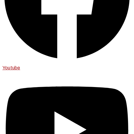
Youtube