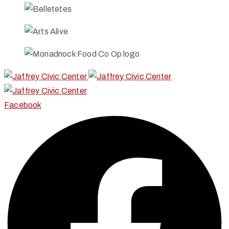
Facebook