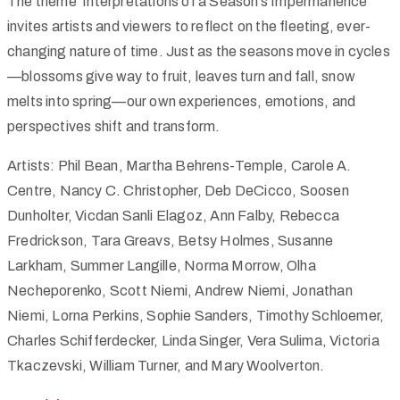
The theme ‘Interpretations of a Season’s Impermanence’
invites artists and viewers to reflect on the fleeting, ever-
changing nature of time. Just as the seasons move in cycles
—blossoms give way to fruit, leaves turn and fall, snow
melts into spring—our own experiences, emotions, and
perspectives shift and transform.
Artists: Phil Bean, Martha Behrens-Temple, Carole A.
Centre, Nancy C. Christopher, Deb DeCicco, Soosen
Dunholter, Vicdan Sanli Elagoz, Ann Falby, Rebecca
Fredrickson, Tara Greavs, Betsy Holmes, Susanne
Larkham, Summer Langille, Norma Morrow, Olha
Necheporenko, Scott Niemi, Andrew Niemi, Jonathan
Niemi, Lorna Perkins, Sophie Sanders, Timothy Schloemer,
Charles Schifferdecker, Linda Singer, Vera Sulima, Victoria
Tkaczevski, William Turner, and Mary Woolverton.