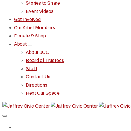
Stories to Share
Event Videos
Get Involved
Our Artist Members
Donate & Shop
About
About JCC
Board of Trustees
Staff
Contact Us
Directions
Rent Our Space
Home