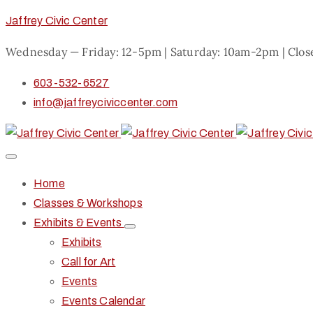
Jaffrey Civic Center
Wednesday — Friday: 12-5pm | Saturday: 10am-2pm | Clo
603-532-6527
info@jaffreyciviccenter.com
Home
Classes & Workshops
Exhibits & Events
Exhibits
Call for Art
Events
Events Calendar