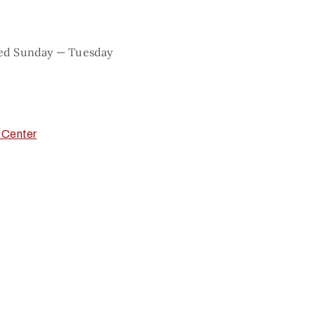
sed Sunday — Tuesday