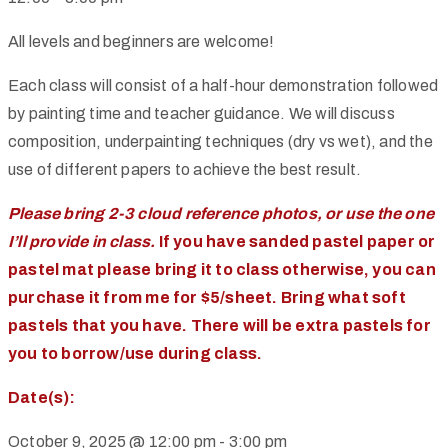
All levels and beginners are welcome!
Each class will consist of a half-hour demonstration followed
by painting time and teacher guidance. We will discuss
composition, underpainting techniques (dry vs wet), and the
use of different papers to achieve the best result.
Please bring 2-3 cloud reference photos, or use the one
I’ll provide in class.
If you have sanded pastel paper or
pastel mat please bring it to class otherwise, you can
purchase it from me for $5/sheet. Bring what soft
pastels that you have. There will be extra pastels for
you to borrow/use during class.
Date(s):
October 9, 2025 @ 12:00 pm
-
3:00 pm