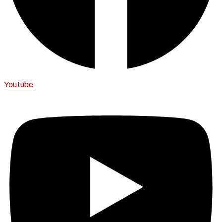
Youtube