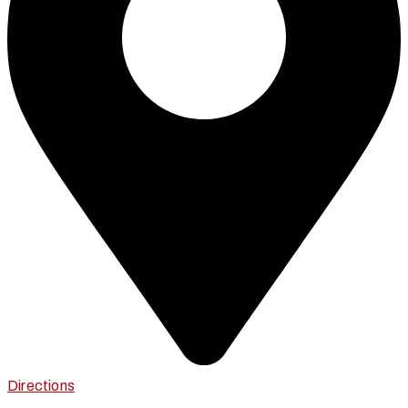
Directions