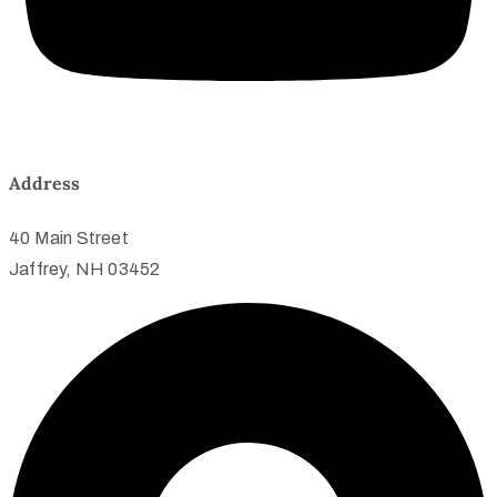
Address
40 Main Street
Jaffrey, NH 03452