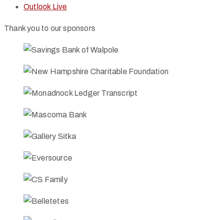
Outlook Live
Thank you to our sponsors