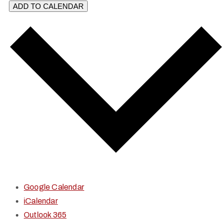
ADD TO CALENDAR
Google Calendar
iCalendar
Outlook 365