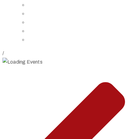
Board of Trustees
Staff
Contact Us
Directions
Rent Our Space
/