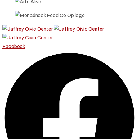
Facebook