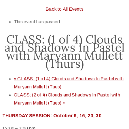
Back to All Events
This event has passed.
CLASS: (1 of 4) Clouds
and Shadows In Pastel
with Maryann Mullett
(Thurs)
«
CLASS: (1 of 4) Clouds and Shadows In Pastel with
Maryann Mullett (Tues)
CLASS: (2 of 4) Clouds and Shadows In Pastel with
Maryann Mullett (Tues)
»
THURSDAY SESSION: October 9, 16, 23, 30
12:00 – 3:00 pm