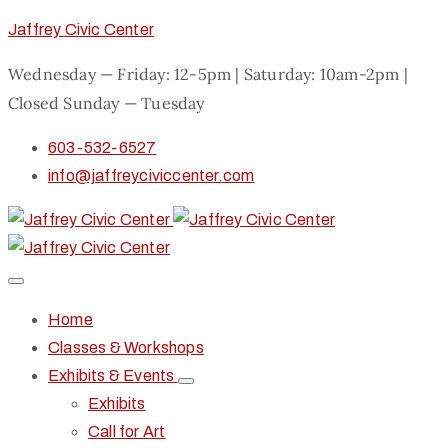
Jaffrey Civic Center
Wednesday — Friday: 12-5pm | Saturday: 10am-2pm |
Closed Sunday — Tuesday
603-532-6527
info@jaffreyciviccenter.com
Home
Classes & Workshops
Exhibits & Events
Exhibits
Call for Art