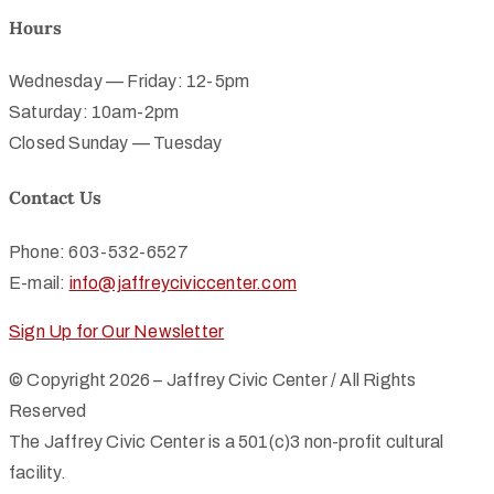
Hours
Wednesday — Friday: 12-5pm
Saturday: 10am-2pm
Closed Sunday — Tuesday
Contact Us
Phone: 603-532-6527
E-mail:
info@jaffreyciviccenter.com
Sign Up for Our Newsletter
© Copyright 2026 – Jaffrey Civic Center / All Rights
Reserved
The Jaffrey Civic Center is a 501(c)3 non-profit cultural
facility.