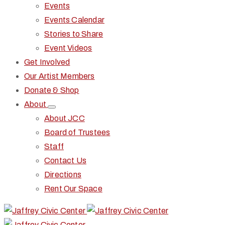
Events
Events Calendar
Stories to Share
Event Videos
Get Involved
Our Artist Members
Donate & Shop
About
About JCC
Board of Trustees
Staff
Contact Us
Directions
Rent Our Space