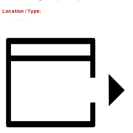
Location / Type:
Class