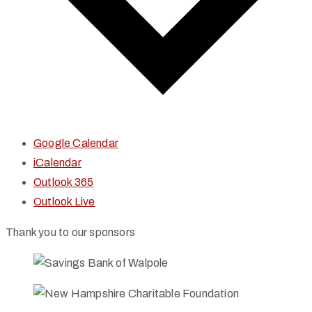
Google Calendar
iCalendar
Outlook 365
Outlook Live
Thank you to our sponsors