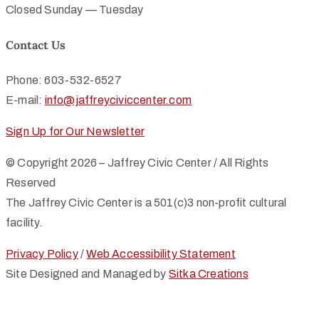
Closed Sunday — Tuesday
Contact Us
Phone: 603-532-6527
E-mail:
info@jaffreyciviccenter.com
Sign Up for Our Newsletter
© Copyright 2026 – Jaffrey Civic Center / All Rights
Reserved
The Jaffrey Civic Center is a 501(c)3 non-profit cultural
facility.
Privacy Policy
/
Web Accessibility Statement
Site Designed and Managed by
Sitka Creations