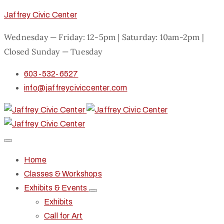
Jaffrey Civic Center
Wednesday — Friday: 12-5pm | Saturday: 10am-2pm |
Closed Sunday — Tuesday
603-532-6527
info@jaffreyciviccenter.com
Home
Classes & Workshops
Exhibits & Events
Exhibits
Call for Art