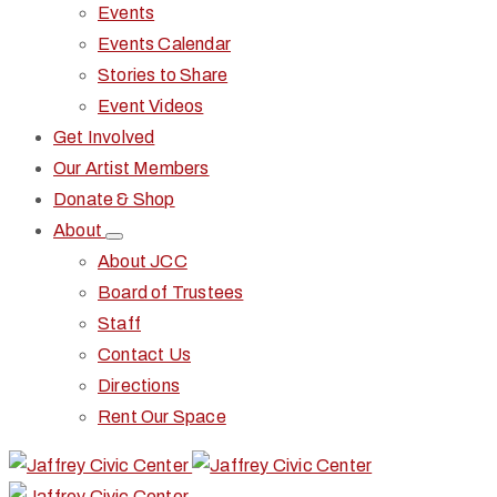
Events
Events Calendar
Stories to Share
Event Videos
Get Involved
Our Artist Members
Donate & Shop
About
About JCC
Board of Trustees
Staff
Contact Us
Directions
Rent Our Space