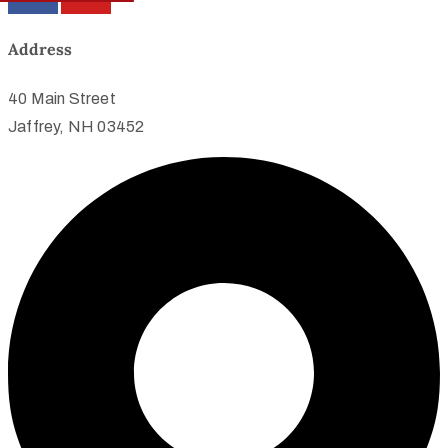
Address
40 Main Street
Jaffrey, NH 03452