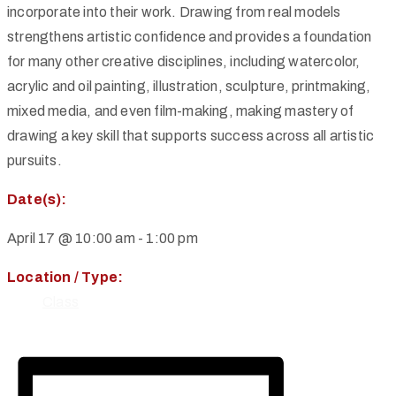
incorporate into their work. Drawing from real models
strengthens artistic confidence and provides a foundation
for many other creative disciplines, including watercolor,
acrylic and oil painting, illustration, sculpture, printmaking,
mixed media, and even film-making, making mastery of
drawing a key skill that supports success across all artistic
pursuits.
Date(s):
April 17 @ 10:00 am
-
1:00 pm
Location / Type:
Class