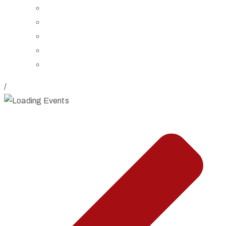
Board of Trustees
Staff
Contact Us
Directions
Rent Our Space
/