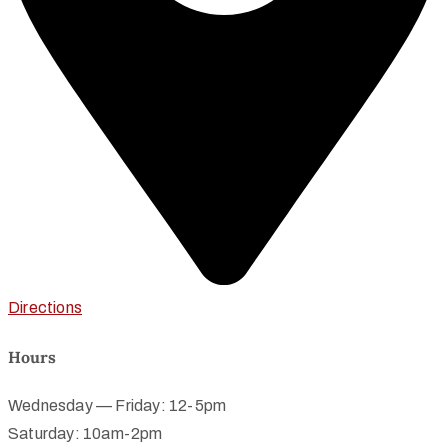
Directions
Hours
Wednesday — Friday: 12-5pm
Saturday: 10am-2pm