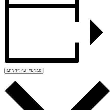
ADD TO CALENDAR