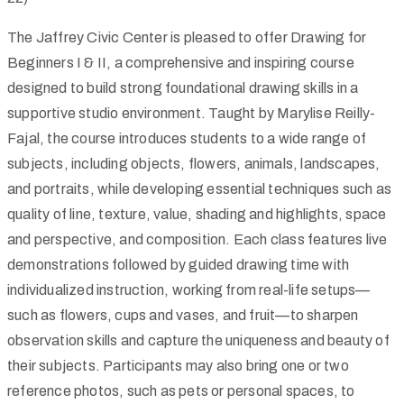
The Jaffrey Civic Center is pleased to offer Drawing for
Beginners I & II, a comprehensive and inspiring course
designed to build strong foundational drawing skills in a
supportive studio environment. Taught by Marylise Reilly-
Fajal, the course introduces students to a wide range of
subjects, including objects, flowers, animals, landscapes,
and portraits, while developing essential techniques such as
quality of line, texture, value, shading and highlights, space
and perspective, and composition. Each class features live
demonstrations followed by guided drawing time with
individualized instruction, working from real-life setups—
such as flowers, cups and vases, and fruit—to sharpen
observation skills and capture the uniqueness and beauty of
their subjects. Participants may also bring one or two
reference photos, such as pets or personal spaces, to