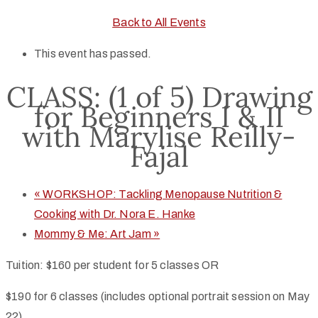
Back to All Events
This event has passed.
CLASS: (1 of 5) Drawing
for Beginners I & II
with Marylise Reilly-
Fajal
«
WORKSHOP: Tackling Menopause Nutrition &
Cooking with Dr. Nora E. Hanke
Mommy & Me: Art Jam
»
Tuition: $160 per student for 5 classes OR
$190 for 6 classes (includes optional portrait session on May
22)