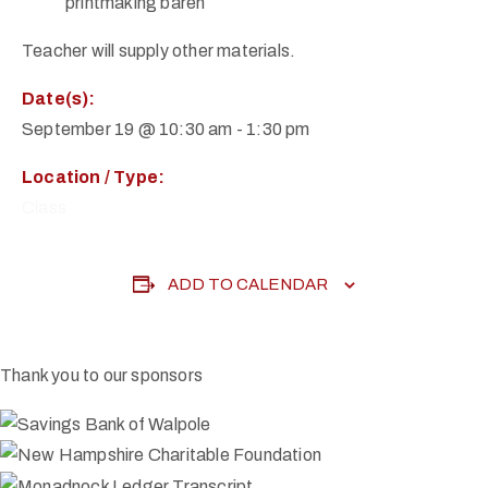
printmaking baren
Teacher will supply other materials.
Date(s):
September 19 @ 10:30 am
-
1:30 pm
Location / Type:
Class
ADD TO CALENDAR
Thank you to our sponsors