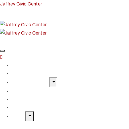
Jaffrey Civic Center
Home
Classes & Workshops
Exhibits & Events
Get Involved
Our Artist Members
Donate & Shop
About