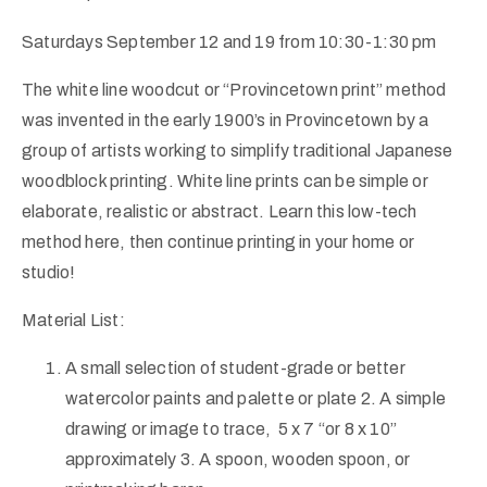
Saturdays September 12 and 19 from 10:30-1:30 pm
The white line woodcut or “Provincetown print” method
was invented in the early 1900’s in Provincetown by a
group of artists working to simplify traditional Japanese
woodblock printing. White line prints can be simple or
elaborate, realistic or abstract. Learn this low-tech
method here, then continue printing in your home or
studio!
Material List:
A small selection of student-grade or better
watercolor paints and palette or plate 2. A simple
drawing or image to trace, 5 x 7 “or 8 x 10”
approximately 3. A spoon, wooden spoon, or