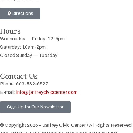
Directions
Hours
Wednesday — Friday: 12-5pm
Saturday: 10am-2pm
Closed Sunday — Tuesday
Contact Us
Phone: 603-532-6527
E-mail:
info@jaffreyciviccenter.com
Sign Up for Our Newsletter
© Copyright 2026 – Jaffrey Civic Center / All Rights Reserved