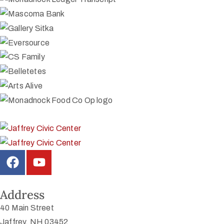
Address
40 Main Street
Jaffrey, NH 03452