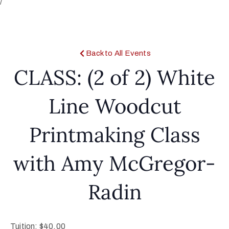
/
Back to All Events
CLASS: (2 of 2) White
Line Woodcut
Printmaking Class
with Amy McGregor-
Radin
Tuition: $40.00