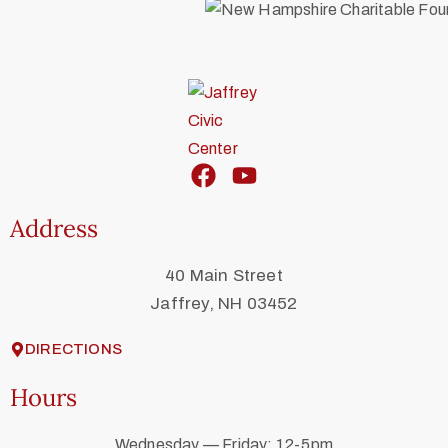
Address
40 Main Street
Jaffrey, NH 03452
DIRECTIONS
Hours
Wednesday — Friday: 12-5pm