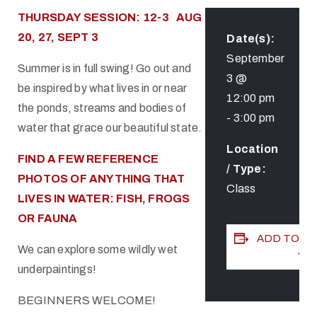
THURSDAY SESSION: 12-3 AUG
20, 27, SEPT 3
Date(s):
September
Summer is in full swing! Go out and
3 @
be inspired by what lives in or near
12:00 pm
the ponds, streams and bodies of
-
3:00 pm
water that grace our beautiful state.
Location
FIND A FEW REFERENCE
/ Type:
PHOTOS OF ANYTHING THAT
Class
LIVES IN WATER: FISH, FROGS
OR FAUNA
ADD TO C
We can explore some wildly wet
underpaintings!
BEGINNERS WELCOME!