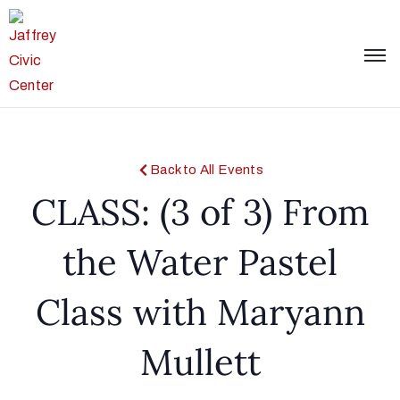
Back to All Events
CLASS: (3 of 3) From
the Water Pastel
Class with Maryann
Mullett