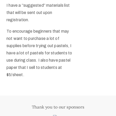
I have a “suggested” materials list
that will be sent out upon
registration.
To encourage beginners that may
not want to purchase a lot of
supplies before trying out pastels, I
have a lot of pastels for students to
use during class. I also have pastel
paper that I sell to students at
$5/sheet.
Thank you to our sponsors