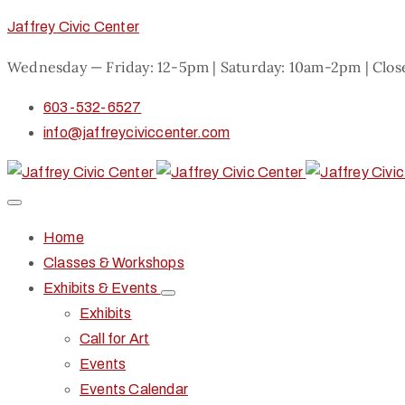
Jaffrey Civic Center
Wednesday — Friday: 12-5pm | Saturday: 10am-2pm | Clo
603-532-6527
info@jaffreyciviccenter.com
Home
Classes & Workshops
Exhibits & Events
Exhibits
Call for Art
Events
Events Calendar