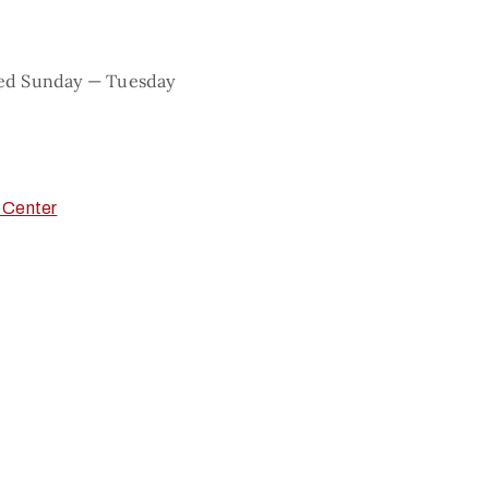
sed Sunday — Tuesday