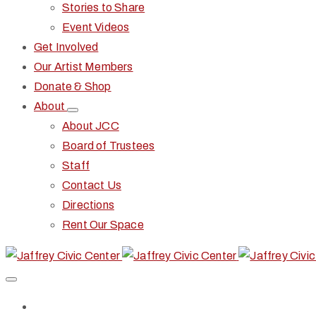
Stories to Share
Event Videos
Get Involved
Our Artist Members
Donate & Shop
About
About JCC
Board of Trustees
Staff
Contact Us
Directions
Rent Our Space
Home