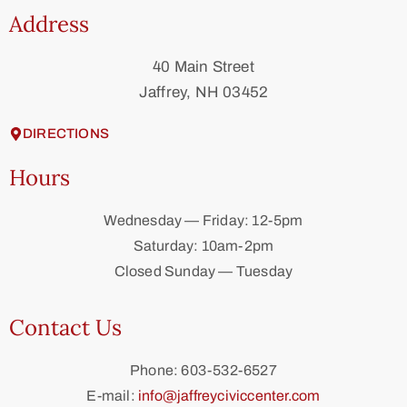
Address
40 Main Street
Jaffrey, NH 03452
DIRECTIONS
Hours
Wednesday — Friday: 12-5pm
Saturday: 10am-2pm
Closed Sunday — Tuesday
Contact Us
Phone: 603-532-6527
E-mail:
info@jaffreyciviccenter.com