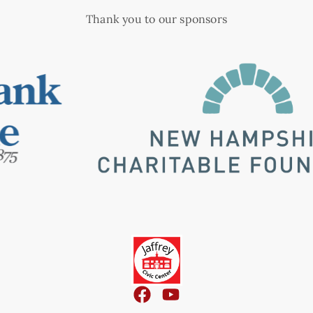
Thank you to our sponsors