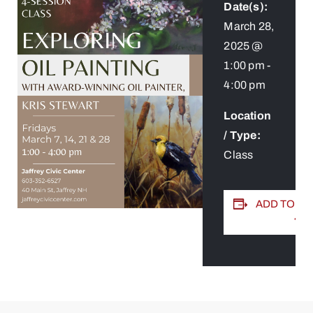
Date(s):
March 28,
2025 @
1:00 pm
-
4:00 pm
Location
/ Type:
Class
ADD TO C