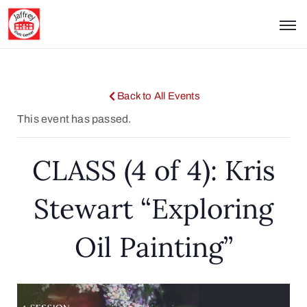
Back to All Events
This event has passed.
CLASS (4 of 4): Kris
Stewart “Exploring
Oil Painting”