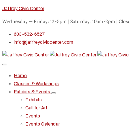
Jaffrey Civic Center
Wednesday — Friday: 12-5pm | Saturday: 10am-2pm | Clo
603-532-6527
info@jaffreyciviccenter.com
Home
Classes & Workshops
Exhibits & Events
Exhibits
Call for Art
Events
Events Calendar