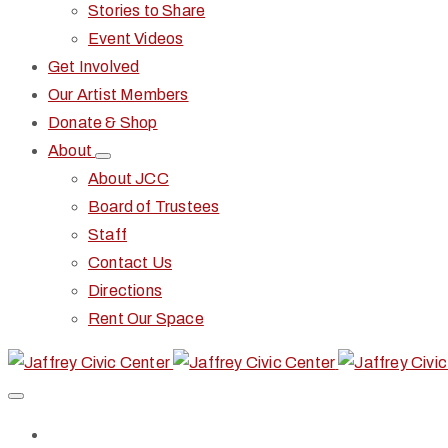
Stories to Share
Event Videos
Get Involved
Our Artist Members
Donate & Shop
About
About JCC
Board of Trustees
Staff
Contact Us
Directions
Rent Our Space
Home