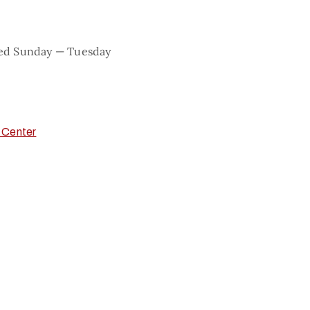
sed Sunday — Tuesday