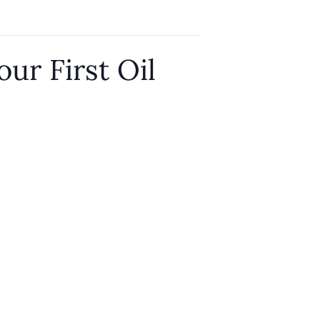
our First Oil