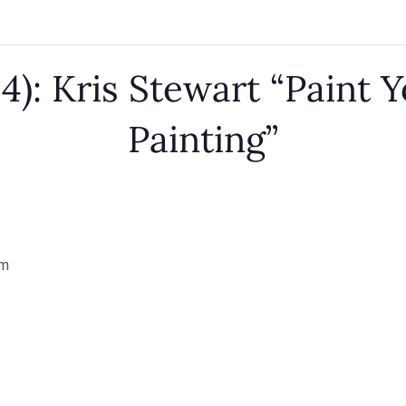
4): Kris Stewart “Paint Y
Painting”
pm