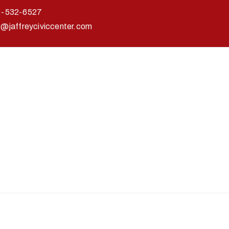
3-532-6527
o@jaffreyciviccenter.com