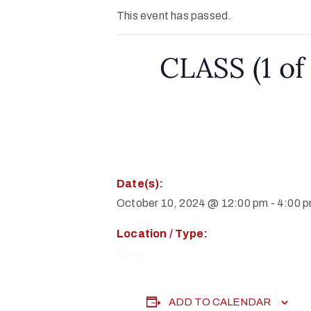
This event has passed.
CLASS (1 of 
Date(s):
October 10, 2024 @ 12:00 pm
-
4:00 
Location / Type:
Class
ADD TO CALENDAR