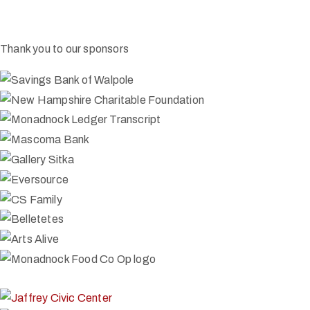
Thank you to our sponsors