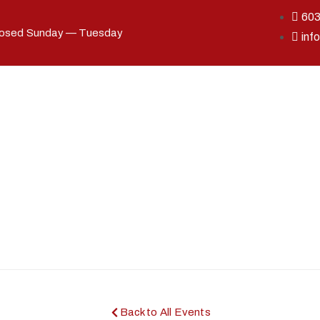
60
losed Sunday — Tuesday
inf
Back to All Events