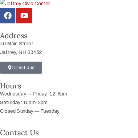
Address
40 Main Street
Jaffrey, NH 03452
Directions
Hours
Wednesday — Friday: 12-5pm
Saturday: 10am-2pm
Closed Sunday — Tuesday
Contact Us