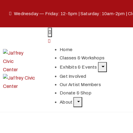
Wednesday — Friday: 12-5pm | Saturday: 10am-2pm | C
Home
Classes & Workshops
Exhibits & Events
Get Involved
Our Artist Members
Donate & Shop
About