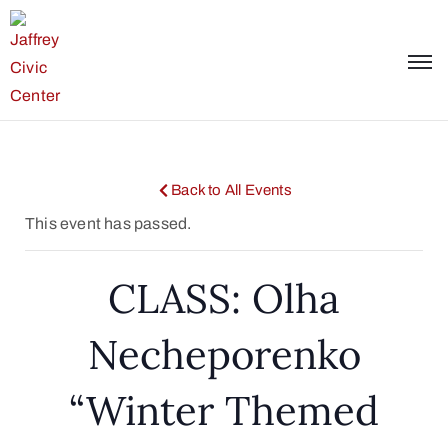
Back to All Events
This event has passed.
CLASS: Olha
Necheporenko
“Winter Themed