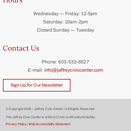
Wednesday — Friday: 12-5pm
Saturday: 10am-2pm
Closed Sunday — Tuesday
Contact Us
Phone: 603-532-6527
E-mail:
info@jaffreyciviccenter.com
Sign Up for Our Newsletter
© Copyright 2026 – Jaffrey Civic Center / All Rights Reserved
The Jaffrey Civic Center is a 501(c)3 non-profit cultural facility.
Privacy Policy
/
Web Accessibility Statement