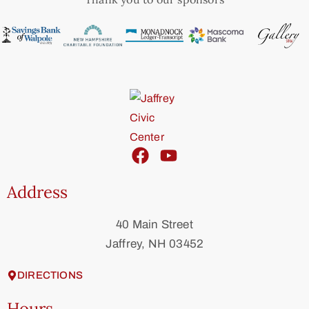
Address
40 Main Street
Jaffrey, NH 03452
DIRECTIONS
Hours