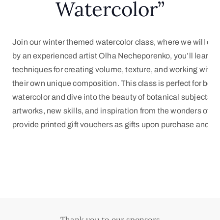
Watercolor”
Join our winter themed watercolor class, where we will exp
by an experienced artist Olha Necheporenko, you’ll learn how
techniques for creating volume, texture, and working with co
their own unique composition. This class is perfect for begi
watercolor and dive into the beauty of botanical subjects. B
artworks, new skills, and inspiration from the wonders of na
provide printed gift vouchers as gifts upon purchase and re
Thank you to our sponsors