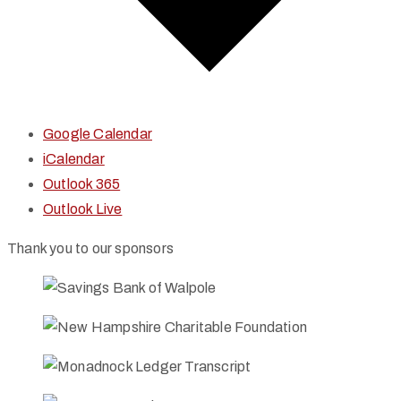
Google Calendar
iCalendar
Outlook 365
Outlook Live
Thank you to our sponsors