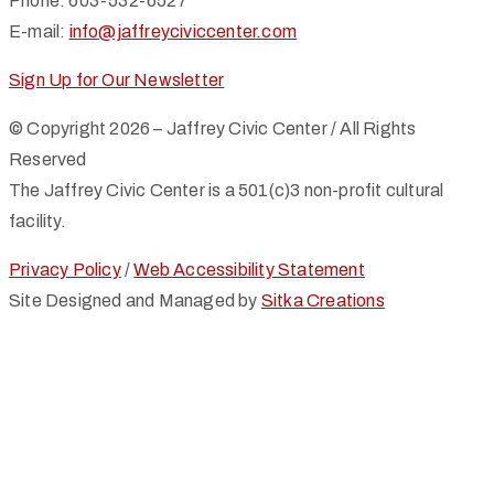
Phone: 603-532-6527
E-mail:
info@jaffreyciviccenter.com
Sign Up for Our Newsletter
© Copyright 2026 – Jaffrey Civic Center / All Rights
Reserved
The Jaffrey Civic Center is a 501(c)3 non-profit cultural
facility.
Privacy Policy
/
Web Accessibility Statement
Site Designed and Managed by
Sitka Creations