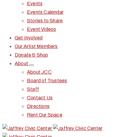
Events
Events Calendar
Stories to Share
Event Videos
Get Involved
Our Artist Members
Donate & Shop
About
About JCC
Board of Trustees
Staff
Contact Us
Directions
Rent Our Space