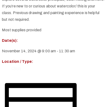
If you’re new to or curious about watercolor/ this is your
class. Previous drawing and painting experience is helpful
but not required.
Most supplies provided
Date(s):
November 14, 2024 @ 9:00 am
-
11:30 am
Location / Type:
Class