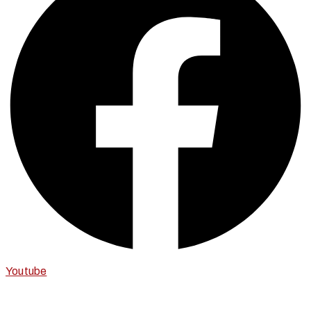
Youtube