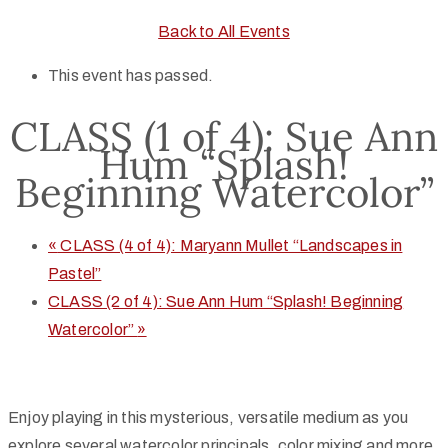
Back to All Events
This event has passed.
CLASS (1 of 4): Sue Ann
Hum “Splash!
Beginning Watercolor”
«
CLASS (4 of 4): Maryann Mullet “Landscapes in
Pastel”
CLASS (2 of 4): Sue Ann Hum “Splash! Beginning
Watercolor”
»
Enjoy playing in this mysterious, versatile medium as you
explore several watercolor principals, color mixing and more.