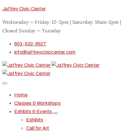
Jaffrey Civic Center
Wednesday — Friday: 12-5pm | Saturday: 10am-2pm |
Closed Sunday — Tuesday
603-532-6527
info@jaffreyciviccenter.com
Home
Classes & Workshops
Exhibits & Events
Exhibits
Call for Art