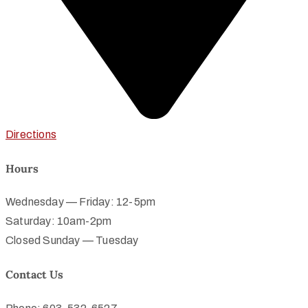
Directions
Hours
Wednesday — Friday: 12-5pm
Saturday: 10am-2pm
Closed Sunday — Tuesday
Contact Us