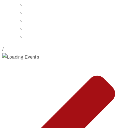
Board of Trustees
Staff
Contact Us
Directions
Rent Our Space
/