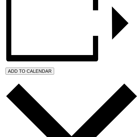
ADD TO CALENDAR