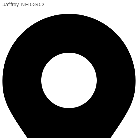
Jaffrey, NH 03452