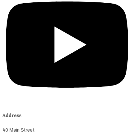
Address
40 Main Street