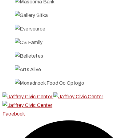
Facebook