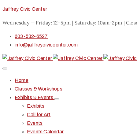
Jaffrey Civic Center
Wednesday — Friday: 12-5pm | Saturday: 10am-2pm | Clo
603-532-6527
info@jaffreyciviccenter.com
Home
Classes & Workshops
Exhibits & Events
Exhibits
Call for Art
Events
Events Calendar