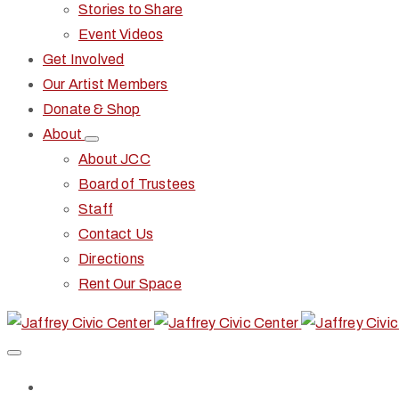
Stories to Share
Event Videos
Get Involved
Our Artist Members
Donate & Shop
About
About JCC
Board of Trustees
Staff
Contact Us
Directions
Rent Our Space
Home