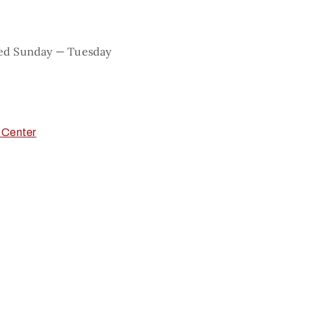
sed Sunday — Tuesday