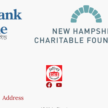
Address