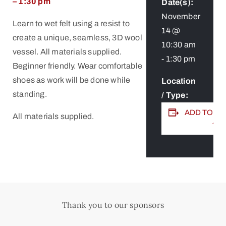
– 1:30 pm
Date(s):
November
Learn to wet felt using a resist to
14 @
create a unique, seamless, 3D wool
10:30 am
vessel. All materials supplied.
-
1:30 pm
Beginner friendly. Wear comfortable
shoes as work will be done while
Location
standing.
/ Type:
ADD TO C
All materials supplied.
Thank you to our sponsors