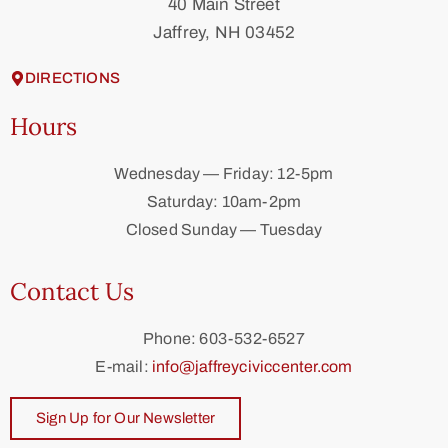
40 Main Street
Jaffrey, NH 03452
DIRECTIONS
Hours
Wednesday — Friday: 12-5pm
Saturday: 10am-2pm
Closed Sunday — Tuesday
Contact Us
Phone: 603-532-6527
E-mail:
info@jaffreyciviccenter.com
Sign Up for Our Newsletter