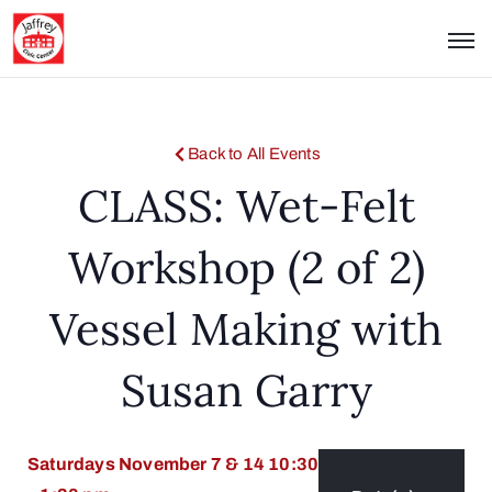
Back to All Events
CLASS: Wet-Felt
Workshop (2 of 2)
Vessel Making with
Susan Garry
Saturdays November 7 & 14 10:30