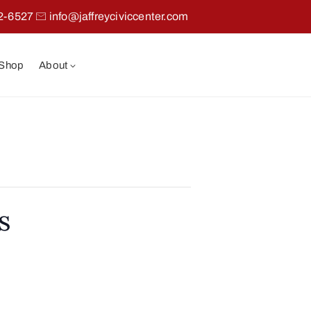
2-6527
info@jaffreyciviccenter.com
 Shop
About
s