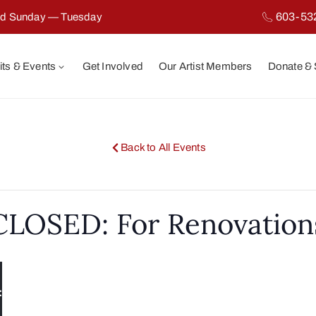
603-53
ed Sunday — Tuesday
its & Events
Get Involved
Our Artist Members
Donate &
Back to All Events
CLOSED: For Renovation
:
y