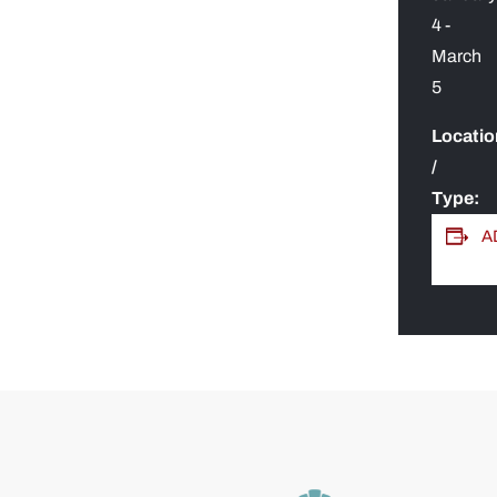
4
-
March
5
Locatio
/
Type:
A