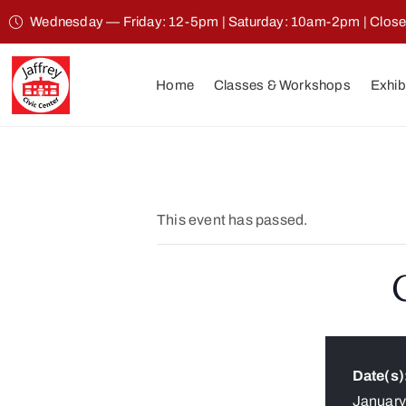
Wednesday — Friday: 12-5pm | Saturday: 10am-2pm | Clos
Home
Classes & Workshops
Exhib
This event has passed.
Date(s)
Januar