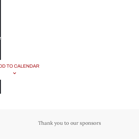
n
DD TO CALENDAR
Thank you to our sponsors