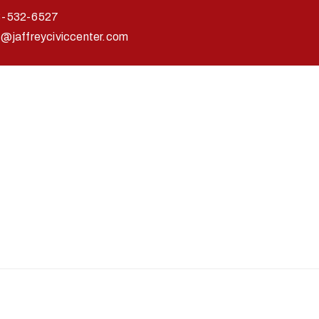
3-532-6527
o@jaffreyciviccenter.com