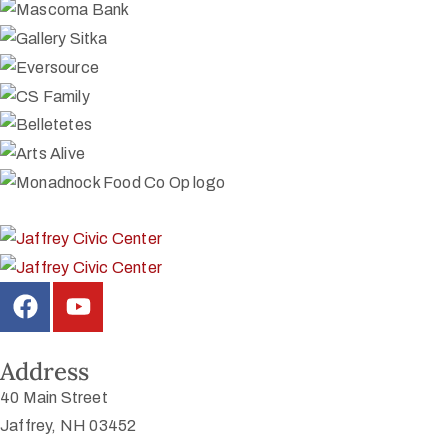
Address
40 Main Street
Jaffrey, NH 03452