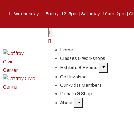
Wednesday — Friday: 12-5pm | Saturday: 10am-2pm | C
Home
Classes & Workshops
Exhibits & Events
Get Involved
Our Artist Members
Donate & Shop
About