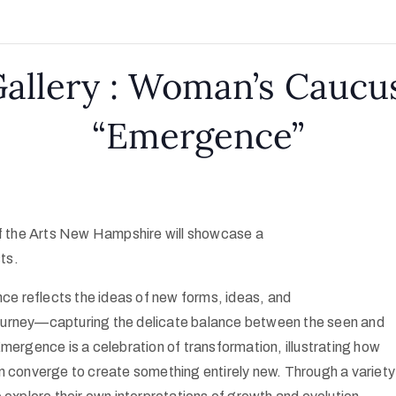
llery : Woman’s Caucus
“Emergence”
 the Arts New Hampshire will showcase a
sts.
nce reflects the ideas of new forms, ideas, and
ourney—capturing the delicate balance between the seen and
mergence is a celebration of transformation, illustrating how
n converge to create something entirely new. Through a variety