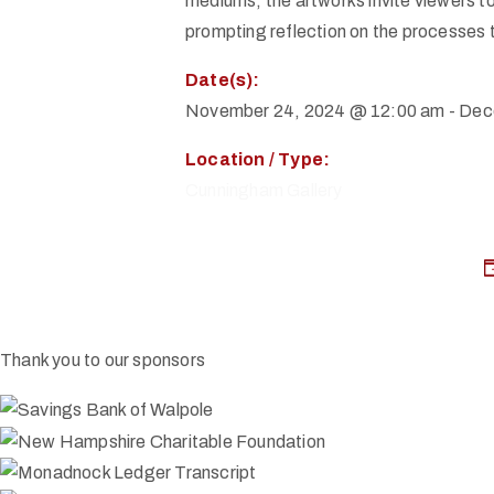
mediums, the artworks invite viewers to
prompting reflection on the processes t
Date(s):
November 24, 2024 @ 12:00 am
-
Dec
Location / Type:
Cunningham Gallery
Thank you to our sponsors