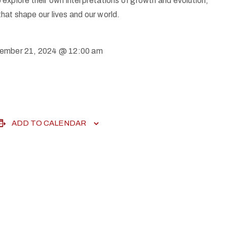
 explore their own interpretations of growth and evolution,
hat shape our lives and our world.
ember 21, 2024 @ 12:00 am
ADD TO CALENDAR