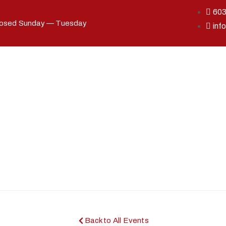
60
losed Sunday — Tuesday
inf
Back to All Events