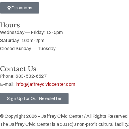
Directions
Hours
Wednesday — Friday: 12-5pm
Saturday: 10am-2pm
Closed Sunday — Tuesday
Contact Us
Phone: 603-532-6527
E-mail:
info@jaffreyciviccenter.com
Sign Up for Our Newsletter
© Copyright 2026 – Jaffrey Civic Center / All Rights Reserved
The Jaffrey Civic Center is a 501(c)3 non-profit cultural facility