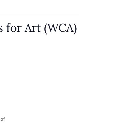
 for Art (WCA)
 of