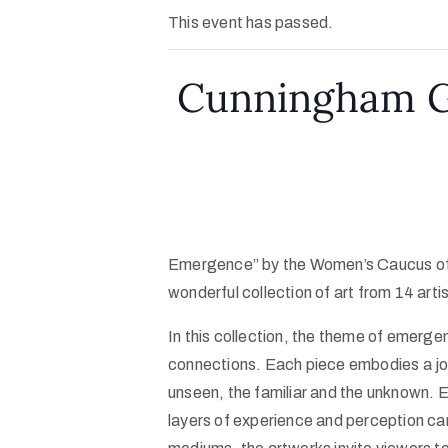
This event has passed.
Cunningham Ga
Emergence” by the Women’s Caucus of
wonderful collection of art from 14 arti
In this collection, the theme of emerge
connections. Each piece embodies a j
unseen, the familiar and the unknown. E
layers of experience and perception ca