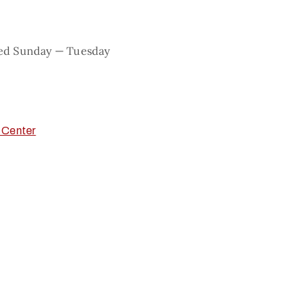
sed Sunday — Tuesday