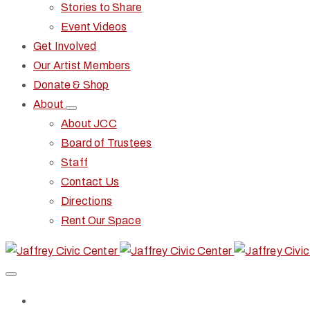
Stories to Share
Event Videos
Get Involved
Our Artist Members
Donate & Shop
About
About JCC
Board of Trustees
Staff
Contact Us
Directions
Rent Our Space
Home