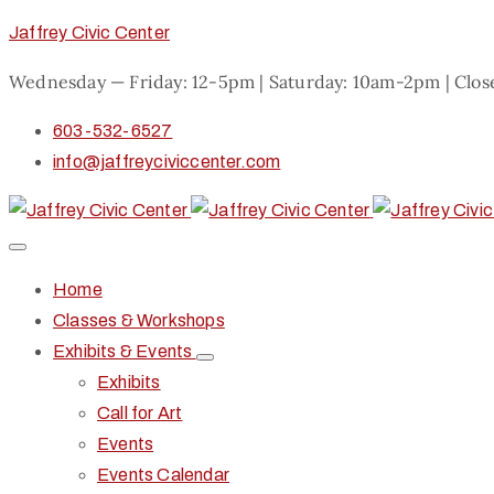
Jaffrey Civic Center
Wednesday — Friday: 12-5pm | Saturday: 10am-2pm | Clo
603-532-6527
info@jaffreyciviccenter.com
Home
Classes & Workshops
Exhibits & Events
Exhibits
Call for Art
Events
Events Calendar