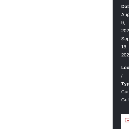
Dat
Aug
9,
20
Se
18,
20
Loc
/
Typ
Cu
Gal