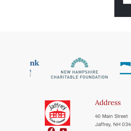
Address
40 Main Street
Jaffrey, NH 03