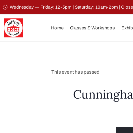
Wednesday — Friday: 12-5pm | Saturday: 10am-2pm | Clos
Home
Classes & Workshops
Exhib
This event has passed.
Cunningha