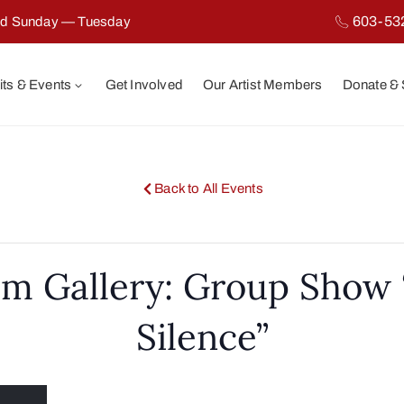
603-53
ed Sunday — Tuesday
its & Events
Get Involved
Our Artist Members
Donate &
Back to All Events
m Gallery: Group Show 
Silence”