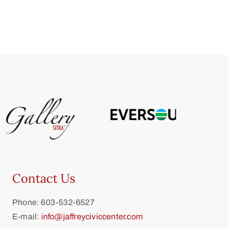
Contact Us
Phone: 603-532-6527
E-mail:
info@jaffreyciviccenter.com