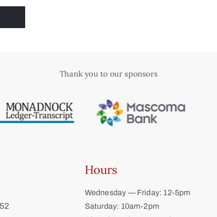
Thank you to our sponsors
Hours
Wednesday — Friday: 12-5pm
452
Saturday: 10am-2pm