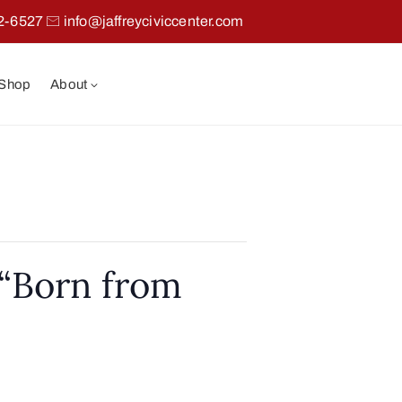
2-6527
info@jaffreyciviccenter.com
 Shop
About
“Born from