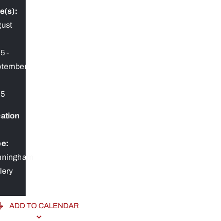
e(s):
ust
25
-
ptember
25
ation
e:
nningham
lery
ADD TO CALENDAR