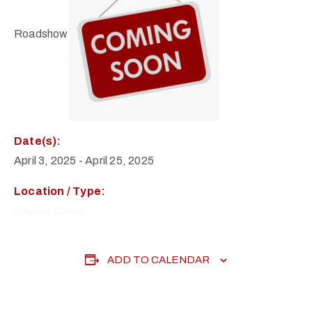
Roadshow
Date(s):
April 3, 2025
-
April 25, 2025
Location / Type:
Display Cases
ADD TO CALENDAR