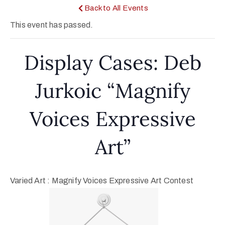
Back to All Events
This event has passed.
Display Cases: Deb
Jurkoic “Magnify
Voices Expressive
Art”
Varied Art : Magnify Voices Expressive Art Contest