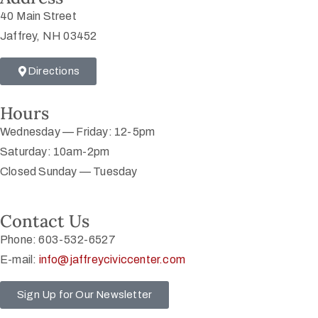
40 Main Street
Jaffrey, NH 03452
Directions
Hours
Wednesday — Friday: 12-5pm
Saturday: 10am-2pm
Closed Sunday — Tuesday
Contact Us
Phone: 603-532-6527
E-mail:
info@jaffreyciviccenter.com
Sign Up for Our Newsletter