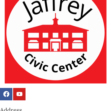
Address