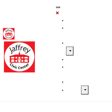
Home
Classes &
Workshops
Exhibits & Events
Get Involved
Our Artist
Members
Donate & Shop
About