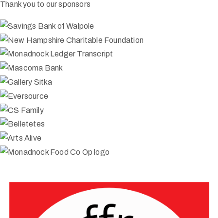
Thank you to our sponsors