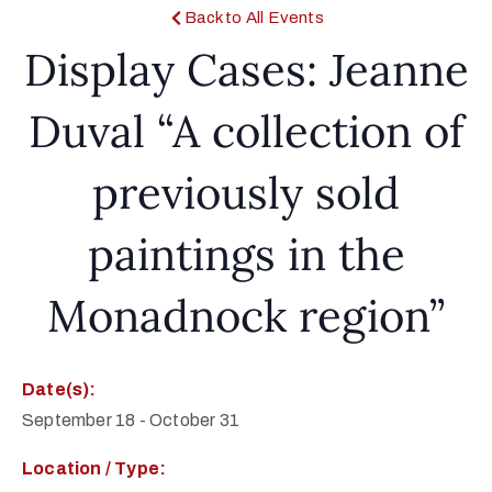
Back to All Events
Display Cases: Jeanne
Duval “A collection of
previously sold
paintings in the
Monadnock region”
Date(s):
September 18
-
October 31
Location / Type: