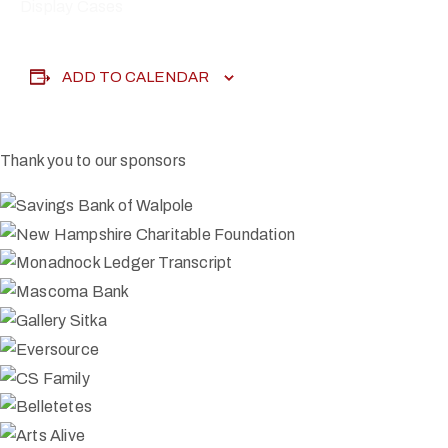
Display Cases
ADD TO CALENDAR
Thank you to our sponsors