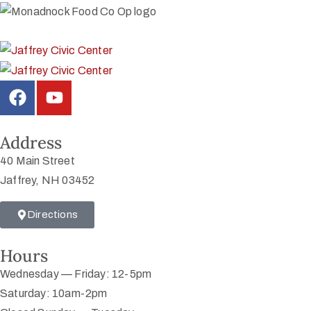
Address
40 Main Street
Jaffrey, NH 03452
Directions
Hours
Wednesday — Friday: 12-5pm
Saturday: 10am-2pm