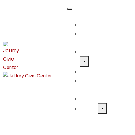
Home
Classes &
Workshops
Exhibits & Events
Get Involved
Our Artist
Members
Donate & Shop
About