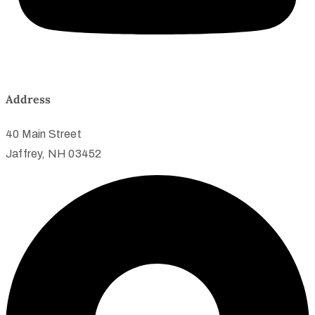
Address
40 Main Street
Jaffrey, NH 03452