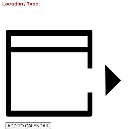
Location / Type:
Display Cases
ADD TO CALENDAR