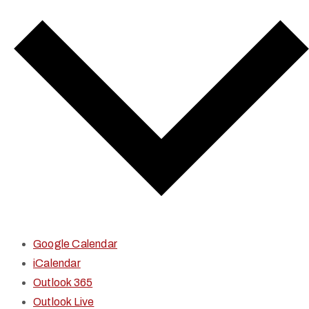
Google Calendar
iCalendar
Outlook 365
Outlook Live