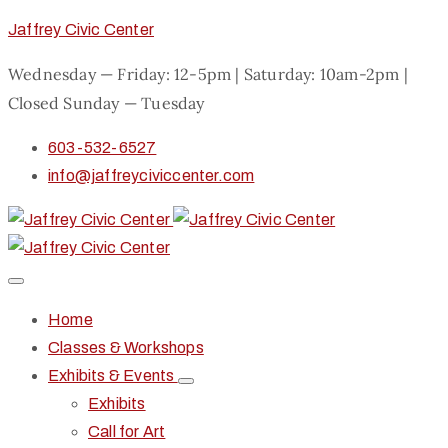
Jaffrey Civic Center
Wednesday — Friday: 12-5pm | Saturday: 10am-2pm |
Closed Sunday — Tuesday
603-532-6527
info@jaffreyciviccenter.com
Home
Classes & Workshops
Exhibits & Events
Exhibits
Call for Art