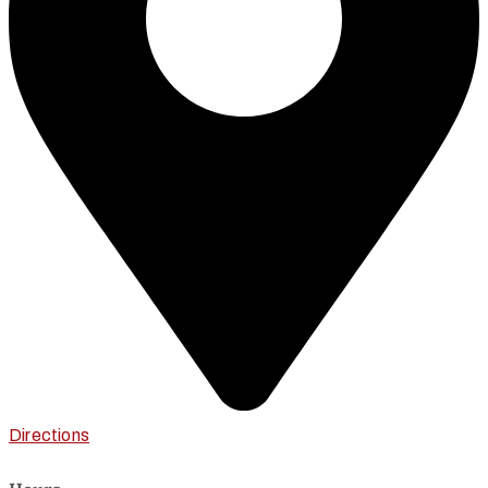
Directions