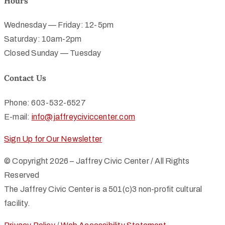
Hours
Wednesday — Friday: 12-5pm
Saturday: 10am-2pm
Closed Sunday — Tuesday
Contact Us
Phone: 603-532-6527
E-mail:
info@jaffreyciviccenter.com
Sign Up for Our Newsletter
© Copyright 2026 – Jaffrey Civic Center / All Rights
Reserved
The Jaffrey Civic Center is a 501(c)3 non-profit cultural
facility.