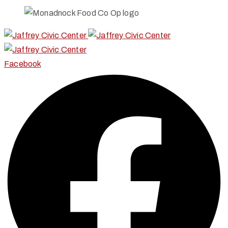
Facebook