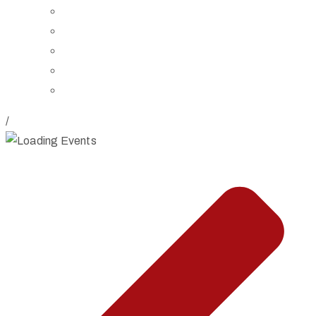
Board of Trustees
Staff
Contact Us
Directions
Rent Our Space
/