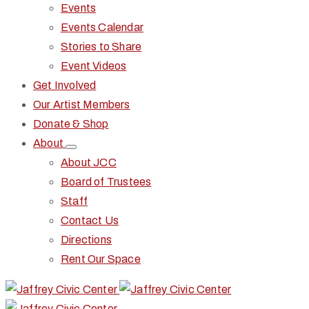
Events
Events Calendar
Stories to Share
Event Videos
Get Involved
Our Artist Members
Donate & Shop
About
About JCC
Board of Trustees
Staff
Contact Us
Directions
Rent Our Space