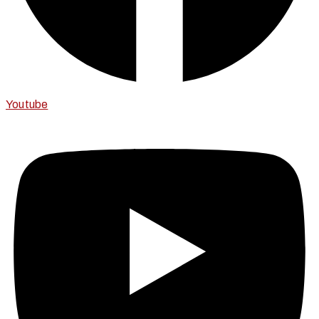
Youtube