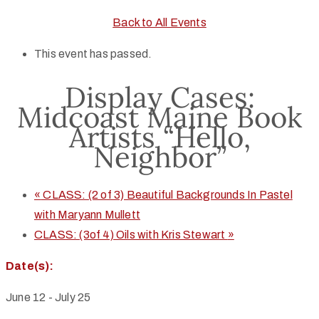
Back to All Events
This event has passed.
Display Cases:
Midcoast Maine Book
Artists “Hello,
Neighbor”
«
CLASS: (2 of 3) Beautiful Backgrounds In Pastel
with Maryann Mullett
CLASS: (3of 4) Oils with Kris Stewart
»
Date(s):
June 12
-
July 25