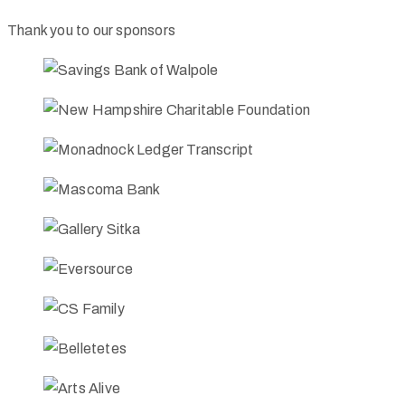
Thank you to our sponsors