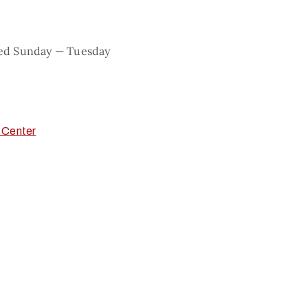
sed Sunday — Tuesday