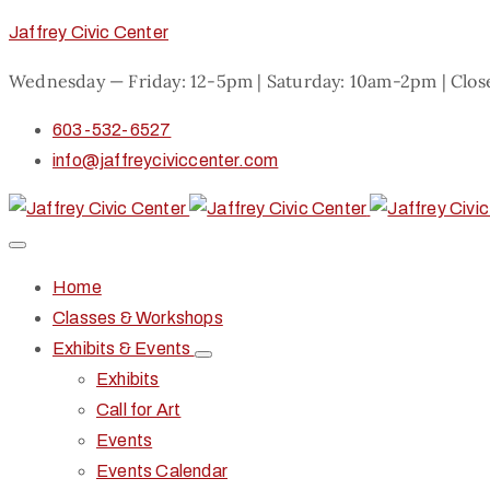
Jaffrey Civic Center
Wednesday — Friday: 12-5pm | Saturday: 10am-2pm | Clo
603-532-6527
info@jaffreyciviccenter.com
Home
Classes & Workshops
Exhibits & Events
Exhibits
Call for Art
Events
Events Calendar