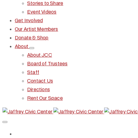
Stories to Share
Event Videos
Get Involved
Our Artist Members
Donate & Shop
About
About JCC
Board of Trustees
Staff
Contact Us
Directions
Rent Our Space
Home