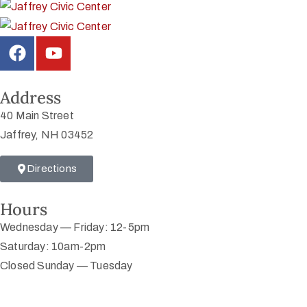
Address
40 Main Street
Jaffrey, NH 03452
Directions
Hours
Wednesday — Friday: 12-5pm
Saturday: 10am-2pm
Closed Sunday — Tuesday