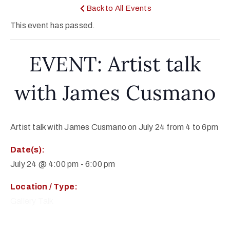
Back to All Events
This event has passed.
EVENT: Artist talk
with James Cusmano
Artist talk with James Cusmano on July 24 from 4 to 6pm
Date(s):
July 24 @ 4:00 pm
-
6:00 pm
Location / Type:
Gallery Talk