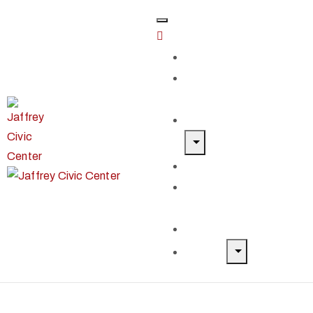
Home
Classes &
Workshops
Exhibits & Events
Get Involved
Our Artist
Members
Donate & Shop
About