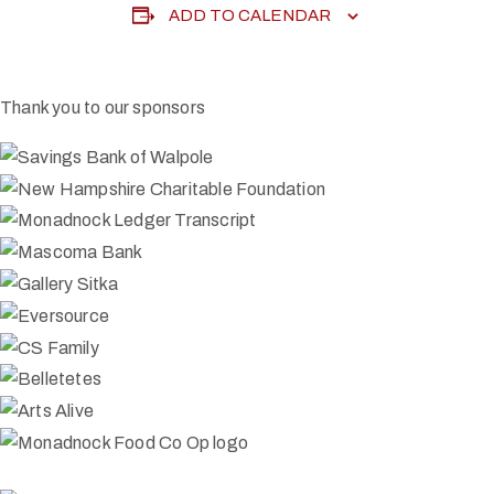
ADD TO CALENDAR
Thank you to our sponsors