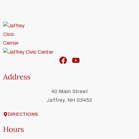
Address
40 Main Street
Jaffrey, NH 03452
DIRECTIONS
Hours