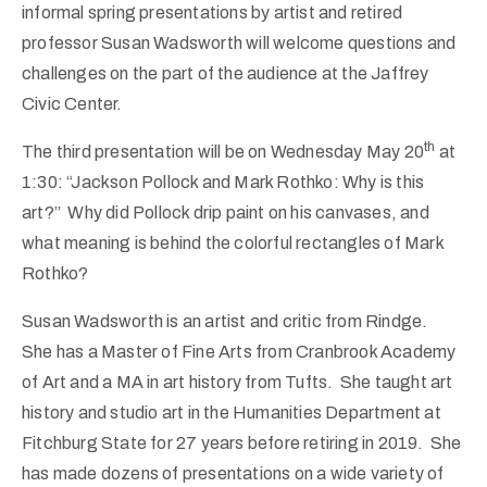
informal spring presentations by artist and retired
professor Susan Wadsworth will welcome questions and
challenges on the part of the audience at the Jaffrey
Civic Center.
th
The third presentation will be on Wednesday May 20
at
1:30: “Jackson Pollock and Mark Rothko: Why is this
art?” Why did Pollock drip paint on his canvases, and
what meaning is behind the colorful rectangles of Mark
Rothko?
Susan Wadsworth is an artist and critic from Rindge.
She has a Master of Fine Arts from Cranbrook Academy
of Art and a MA in art history from Tufts. She taught art
history and studio art in the Humanities Department at
Fitchburg State for 27 years before retiring in 2019. She
has made dozens of presentations on a wide variety of