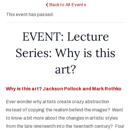
Back to All Events
This event has passed.
EVENT: Lecture
Series: Why is this
art?
Why is this art? Jackson Pollock and Mark Rothko
Ever wonder why artists create crazy abstraction
instead of copying the realism behind the images? Want
to know a bit more about the changes in artistic styles
from the late nineteenth into the twentieth century? Four