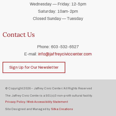
Wednesday — Friday: 12-5pm
Saturday: 10am-2pm
Closed Sunday — Tuesday
Contact Us
Phone: 603-532-6527
E-mail:
info@jaffreyciviccenter.com
Sign Up for Our Newsletter
© Copyright 2026 – Jaffrey Civic Center / All Rights Reserved
The Jaffrey Civic Center is a 501(c)3 non-profit cultural facility.
Privacy Policy
/
Web Accessibility Statement
Site Designed and Managed by
Sitka Creations