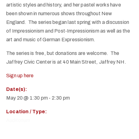
artistic styles and history, and her pastel works have
been shown in numerous shows throughout New
England. The series began last spring with a discussion
of Impressionism and Post-Impressionism as well as the
art and music of German Expressionism.
The series is free, but donations are welcome. The
Jaffrey Civic Center is at 40 Main Street, Jaffrey NH.
Sign up here
Date(s):
May 20 @ 1:30 pm
-
2:30 pm
Location / Type:
Auditorium