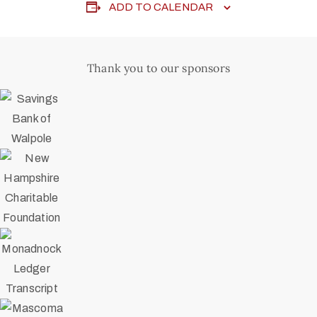
ADD TO CALENDAR
Thank you to our sponsors