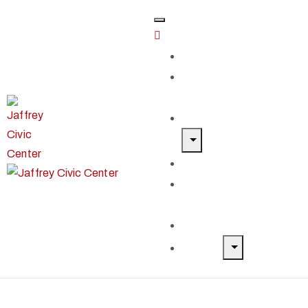
Home
Classes &
Workshops
Exhibits & Events
Get Involved
Our Artist
Members
Donate & Shop
About