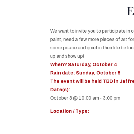
E
We want to invite you to participate in
paint, need a few more pieces of art for
some peace and quiet in their life before 
up and show up!
When? Saturday, October 4
Rain date: Sunday, October 5
The event will be held TBD in Jaffrey
Date(s):
October 3 @ 10:00 am
-
3:00 pm
Location / Type: