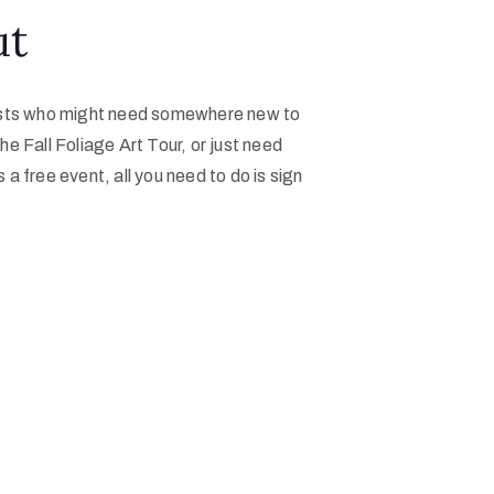
ut
artists who might need somewhere new to
he Fall Foliage Art Tour, or just need
s a free event, all you need to do is sign