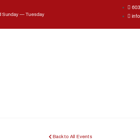
60
ed Sunday — Tuesday
inf
Back to All Events