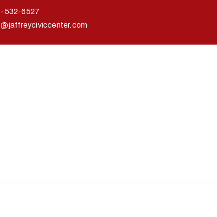
3-532-6527
o@jaffreyciviccenter.com