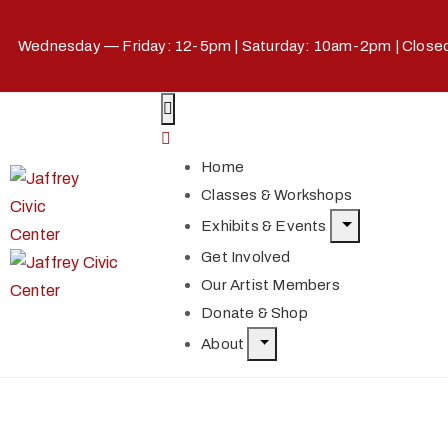
Wednesday — Friday: 12-5pm | Saturday: 10am-2pm | Clos
Home
Classes & Workshops
Exhibits & Events
Get Involved
Our Artist Members
Donate & Shop
About