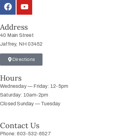
Address
40 Main Street
Jaffrey, NH 03452
Directions
Hours
Wednesday — Friday: 12-5pm
Saturday: 10am-2pm
Closed Sunday — Tuesday
Contact Us
Phone: 603-532-6527