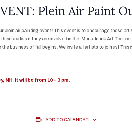
VENT: Plein Air Paint O
 our plein air painting event! This event is to encourage those 
 their studios if they are involved in the Monadnock Art Tour or t
the business of fall begins. We invite all artists to join us! This i
, NH. It will be from 10 – 3 pm.
ADD TO CALENDAR