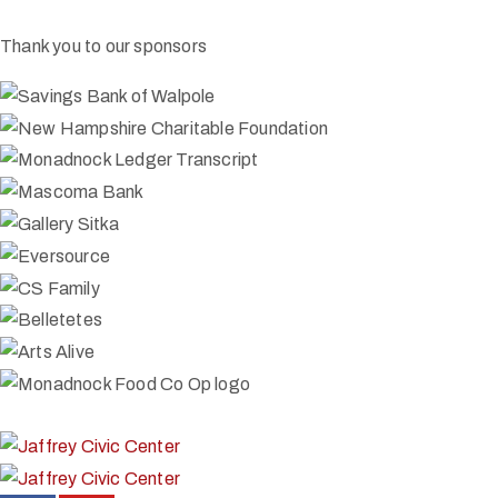
Thank you to our sponsors