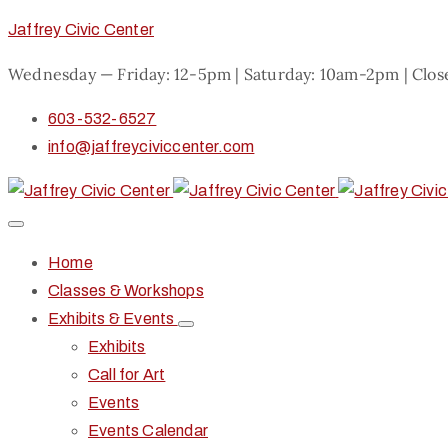
Jaffrey Civic Center
Wednesday — Friday: 12-5pm | Saturday: 10am-2pm | Clo
603-532-6527
info@jaffreyciviccenter.com
Home
Classes & Workshops
Exhibits & Events
Exhibits
Call for Art
Events
Events Calendar