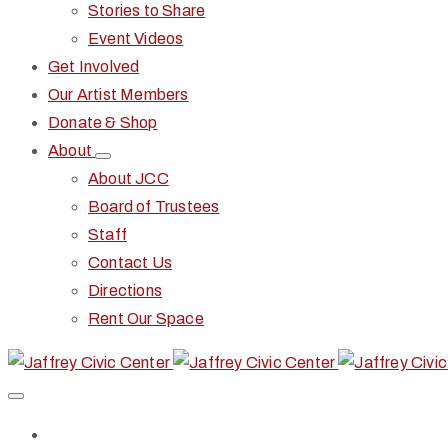
Stories to Share
Event Videos
Get Involved
Our Artist Members
Donate & Shop
About
About JCC
Board of Trustees
Staff
Contact Us
Directions
Rent Our Space
Home