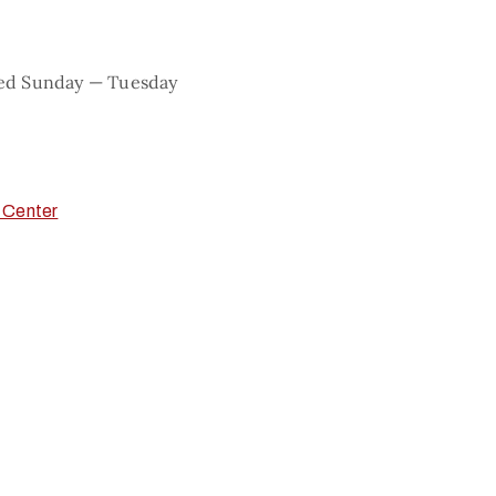
sed Sunday — Tuesday