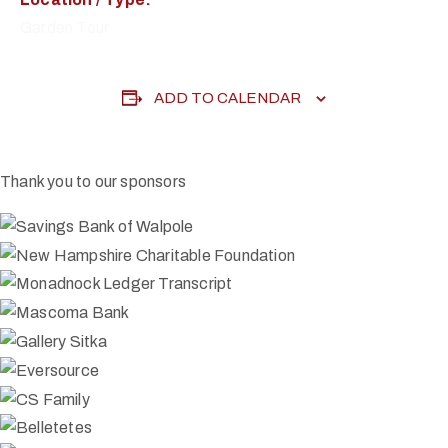
Garden Tour
ADD TO CALENDAR
Thank you to our sponsors