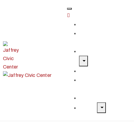
Home
Classes &
Workshops
Exhibits & Events
Get Involved
Our Artist
Members
Donate & Shop
About