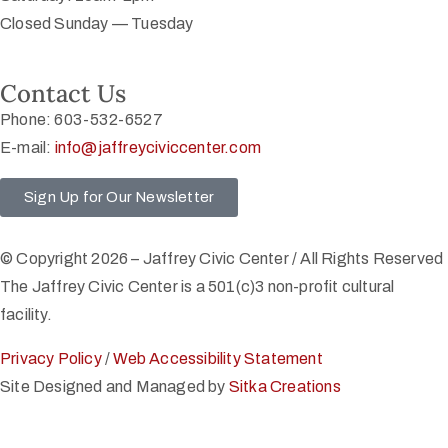
Closed Sunday — Tuesday
Contact Us
Phone: 603-532-6527
E-mail:
info@jaffreyciviccenter.com
Sign Up for Our Newsletter
© Copyright 2026 – Jaffrey Civic Center / All Rights Reserved
The Jaffrey Civic Center is a 501(c)3 non-profit cultural
facility.
Privacy Policy
/
Web Accessibility Statement
Site Designed and Managed by
Sitka Creations