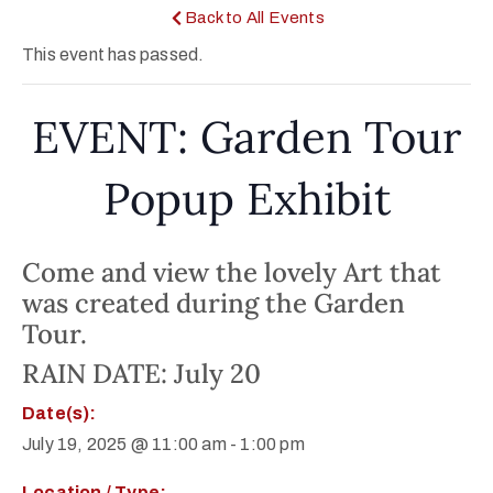
Back to All Events
This event has passed.
EVENT: Garden Tour
Popup Exhibit
Come and view the lovely Art that
was created during the Garden
Tour.
RAIN DATE: July 20
Date(s):
July 19, 2025 @ 11:00 am
-
1:00 pm
Location / Type: