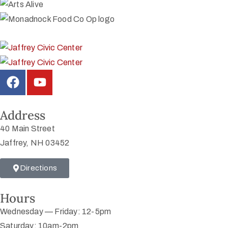
Address
40 Main Street
Jaffrey, NH 03452
Directions
Hours
Wednesday — Friday: 12-5pm
Saturday: 10am-2pm