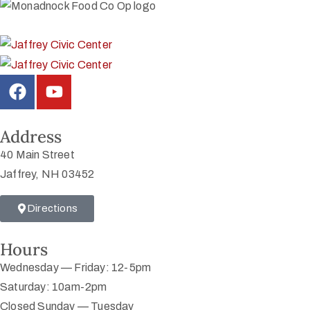
Address
40 Main Street
Jaffrey, NH 03452
Directions
Hours
Wednesday — Friday: 12-5pm
Saturday: 10am-2pm
Closed Sunday — Tuesday