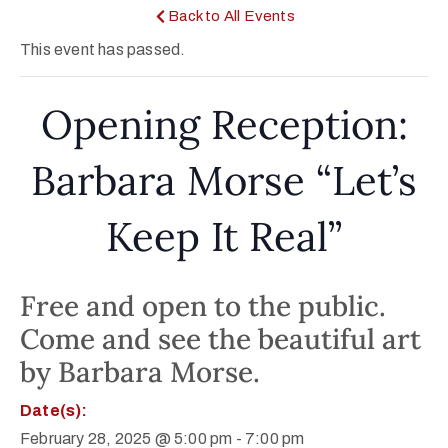
Back to All Events
This event has passed.
Opening Reception:
Barbara Morse “Let’s
Keep It Real”
Free and open to the public.
Come and see the beautiful art
by Barbara Morse.
Date(s):
February 28, 2025 @ 5:00 pm
-
7:00 pm