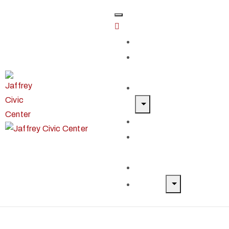
Home
Classes &
Workshops
Exhibits & Events
Get Involved
Our Artist
Members
Donate & Shop
About