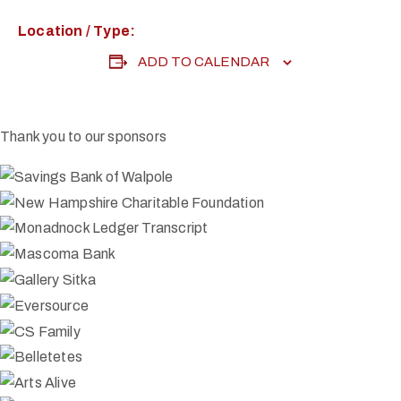
Location / Type:
ADD TO CALENDAR
Thank you to our sponsors