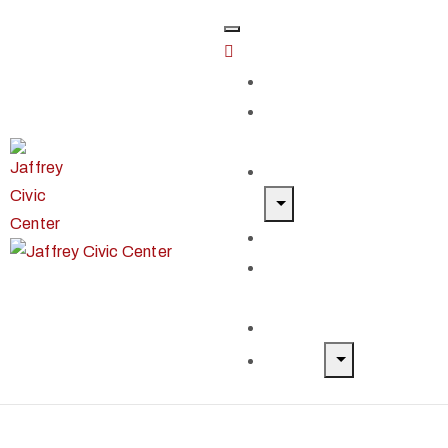
Home
Classes &
Workshops
Exhibits & Events
Get Involved
Our Artist
Members
Donate & Shop
About