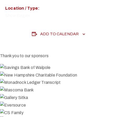
Location / Type:
Show Begins
ADD TO CALENDAR
Thank you to our sponsors