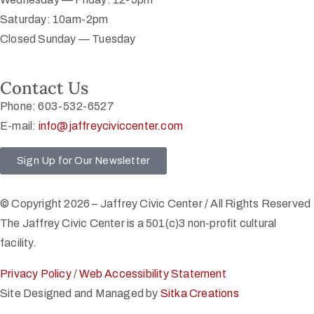
Saturday: 10am-2pm
Closed Sunday — Tuesday
Contact Us
Phone: 603-532-6527
E-mail:
info@jaffreyciviccenter.com
Sign Up for Our Newsletter
© Copyright 2026 – Jaffrey Civic Center / All Rights Reserved
The Jaffrey Civic Center is a 501(c)3 non-profit cultural
facility.
Privacy Policy
/
Web Accessibility Statement
Site Designed and Managed by
Sitka Creations