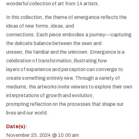
wonderful collection of art from 14 artists.
In this collection, the theme of emergence reflects the
ideas of new forms, ideas, and
connections. Each piece embodies a journey—capturing
the delicate balance between the seen and
unseen, the familiar and the unknown. Emergence is a
celebration of transformation, illustrating how
layers of experience and perception can converge to
create something entirely new. Through a variety of
mediums, the artworks invite viewers to explore their own
interpretations of growth and evolution,
prompting reflection on the processes that shape our
lives and our world.
Date(s):
November 23, 2024 @ 10:00 am