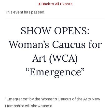
Back to All Events
This event has passed.
SHOW OPENS:
Woman’s Caucus for
Art (WCA)
“Emergence”
“Emergence” by the Women’s Caucus of the Arts New
Hampshire will showcase a