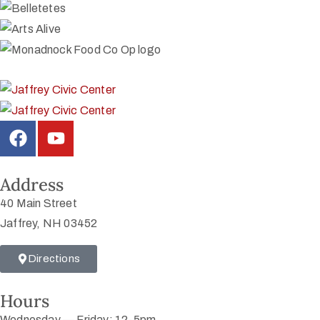
Address
40 Main Street
Jaffrey, NH 03452
Directions
Hours
Wednesday — Friday: 12-5pm