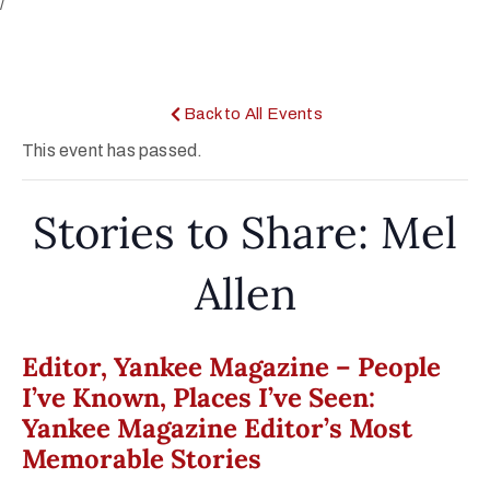
/
Back to All Events
This event has passed.
Stories to Share: Mel
Allen
Editor, Yankee Magazine – People
I’ve Known, Places I’ve Seen:
Yankee Magazine Editor’s Most
Memorable Stories