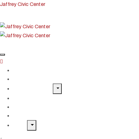
Jaffrey Civic Center
Home
Classes & Workshops
Exhibits & Events
Get Involved
Our Artist Members
Donate & Shop
About