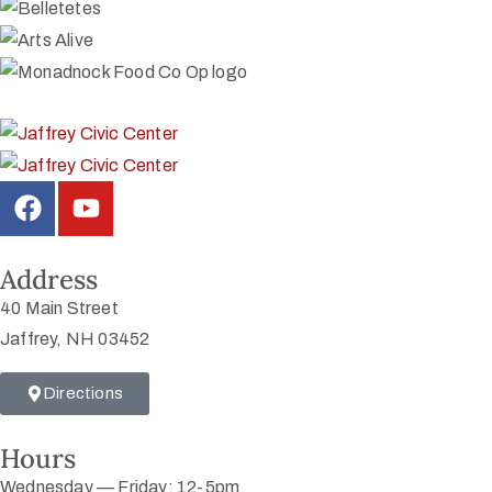
Address
40 Main Street
Jaffrey, NH 03452
Directions
Hours
Wednesday — Friday: 12-5pm