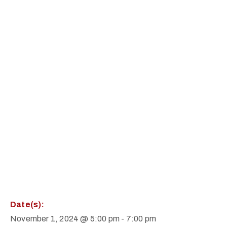
Date(s):
November 1, 2024 @ 5:00 pm
-
7:00 pm