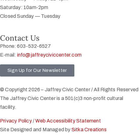
Saturday: 10am-2pm
Closed Sunday — Tuesday
Contact Us
Phone: 603-532-6527
E-mail:
info@jaffreyciviccenter.com
Sign Up for Our Newsletter
© Copyright 2026 – Jaffrey Civic Center / All Rights Reserved
The Jaffrey Civic Center is a 501(c)3 non-profit cultural
facility.
Privacy Policy
/
Web Accessibility Statement
Site Designed and Managed by
Sitka Creations