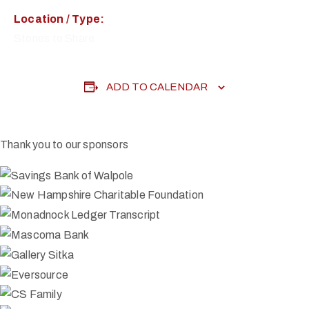
Location / Type:
Stories to Share
ADD TO CALENDAR
Thank you to our sponsors