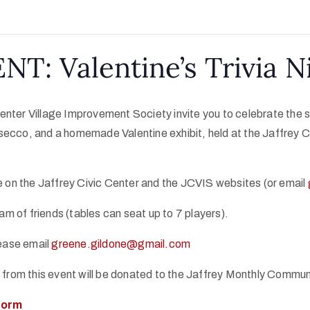
NT: Valentine’s Trivia N
nter Village Improvement Society invite you to celebrate the spi
secco, and a homemade Valentine exhibit, held at the Jaffrey Ci
le on the Jaffrey Civic Center and the JCVIS websites (or email
am of friends (tables can seat up to 7 players).
lease email
greene.gildone@gmail.com
s from this event will be donated to the Jaffrey Monthly Commu
 form