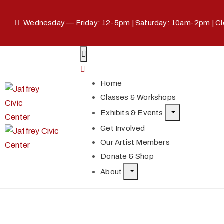
Wednesday — Friday: 12-5pm | Saturday: 10am-2pm | C
Home
Classes & Workshops
Exhibits & Events
Get Involved
Our Artist Members
Donate & Shop
About