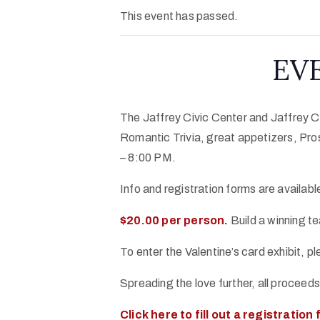
This event has passed.
EVE
The Jaffrey Civic Center and Jaffrey Ce
Romantic Trivia, great appetizers, Pro
– 8:00 PM.
Info and registration forms are availab
$20.00 per person.
Build a winning te
To enter the Valentine’s card exhibit, p
Spreading the love further, all proceed
Click here to fill out a registration