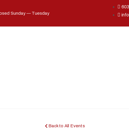
60
losed Sunday — Tuesday
inf
Back to All Events