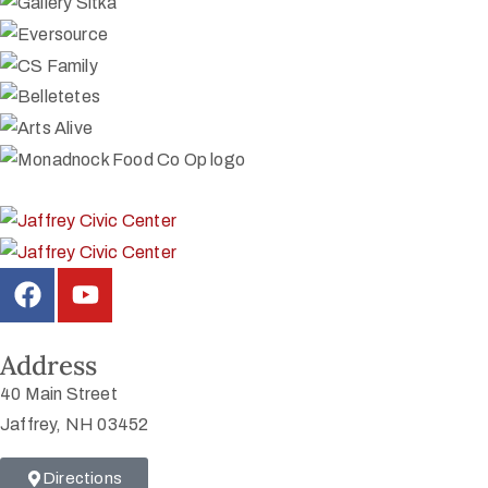
Address
40 Main Street
Jaffrey, NH 03452
Directions