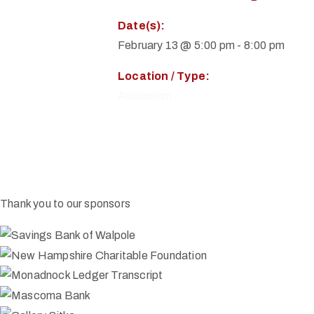
Date(s):
February 13 @ 5:00 pm
-
8:00 pm
Location / Type:
Auditorium
Thank you to our sponsors