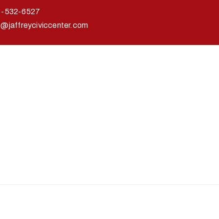
3-532-6527
o@jaffreyciviccenter.com