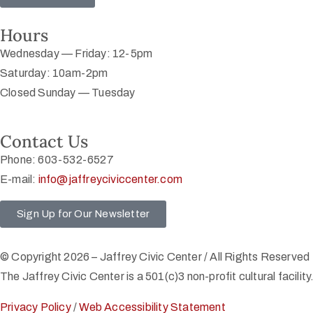
Hours
Wednesday — Friday: 12-5pm
Saturday: 10am-2pm
Closed Sunday — Tuesday
Contact Us
Phone: 603-532-6527
E-mail:
info@jaffreyciviccenter.com
Sign Up for Our Newsletter
© Copyright 2026 – Jaffrey Civic Center / All Rights Reserved
The Jaffrey Civic Center is a 501(c)3 non-profit cultural facility
Privacy Policy
/
Web Accessibility Statement