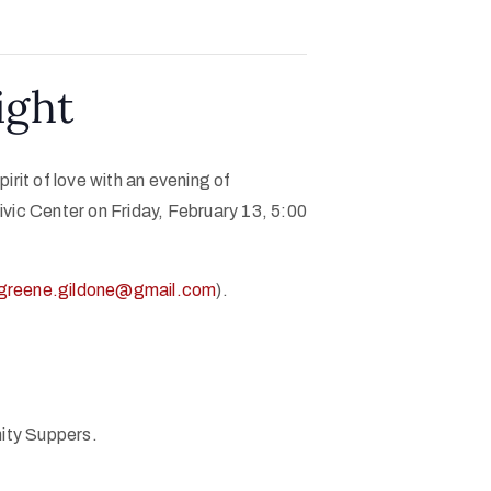
ight
rit of love with an evening of
vic Center on Friday, February 13, 5:00
greene.gildone@gmail.com
).
nity Suppers.